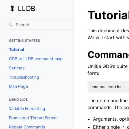
🐛 LLDB
Tutoria
This document desc
We will start with
GETTING STARTED
Tutorial
Command
GDB to LLDB command map
Unlike GDB’s quite
Settings
form:
Troubleshooting
Man Page
<
noun
>
<
verb
>
[
-
USING LLDB
The command line p
commands. The com
Variable Formatting
Frame and Thread Format
Arguments, optio
Either single
o
Repeat Commands
'