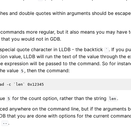
hes and double quotes within arguments should be escape
 commands more regular, but it also means you may have 
 that you would not in GDB.
 special quote character in LLDB - the backtick
. If you p
`
on value, LLDB will run the text of the value through the e
the expression will be passed to the command. So for instan
the value
, then the command:
5
lue
for the count option, rather than the string
.
5
len
ced anywhere on the command line, but if the arguments b
LDB that you are done with options for the current comman
:
.
--
ference