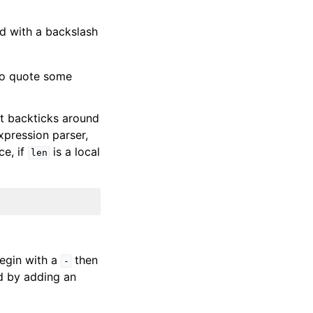
d with a backslash
to quote some
ut backticks around
xpression parser,
ce, if
is a local
len
egin with a
then
-
d by adding an