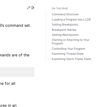
Edit this page
Toggle Light / Dark / Auto color theme
ON THIS PAGE
Command Structure
Loading a Program Into LLDB
Setting Breakpoints
DB’s command set.
Breakpoint Names
Setting Watchpoints
Starting or Attaching to Your
Program
Controlling Your Program
Examining Thread State
mands are of the
Examining Stack Frame State
e for all
aces in an