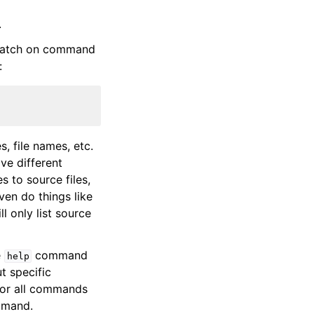
.
 match on command
:
 file names, etc.
ve different
 to source files,
ven do things like
ll only list source
e
command
help
t specific
for all commands
mmand.