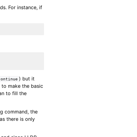
. For instance, if
) but it
continue
t to make the basic
 to fill the
ting command, the
s there is only