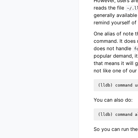
However, users are
reads the file
~/.l
generally availabl
remind yourself of
One alias of note 
command. It does n
does not handle
f
popular demand, it
that means it will 
not like one of our
(
lldb
)
command
u
You can also do:
(
lldb
)
command
a
So you can run th