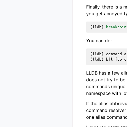
Finally, there is 
you get annoyed t
(
lldb
)
breakpoin
You can do:
(
lldb
)
command
a
(
lldb
)
bfl
foo
.
c
LLDB has a few al
does not try to be
commands unique do
namespace with lot
If the alias abbrev
command resolver w
one alias command