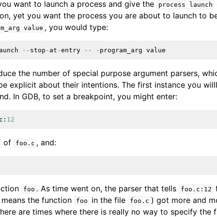
f you want to launch a process and give the
process
launch
on, yet you want the process you are about to launch to b
, you would type:
ensions
am_arg
value
aunch
--
stop
-
at
-
entry
--
-
program_arg
value
educe the number of special purpose argument parsers, wh
e explicit about their intentions. The first instance you willl
. In GDB, to set a breakpoint, you might enter:
c
:
12
of
, and:
foo.c
nction
. As time went on, the parser that tells
foo
foo.c:12
 means the function
in the file
) got more and m
foo
foo.c
there are times where there is really no way to specify the