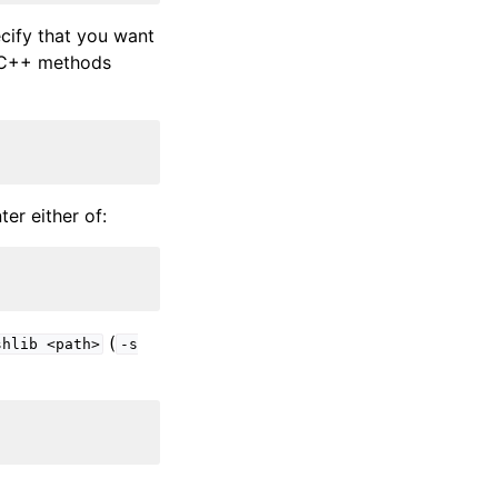
cify that you want
l C++ methods
er either of:
(
shlib
<path>
-s