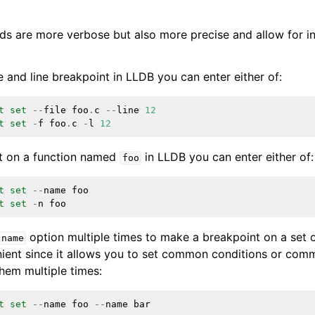
are more verbose but also more precise and allow for int
e and line breakpoint in LLDB you can enter either of:
t
set
--
file
foo
.
c
--
line
12
t
set
-
f
foo
.
c
-
l
12
nt on a function named
in LLDB you can enter either of:
foo
t
set
--
name
foo
t
set
-
n
foo
option multiple times to make a breakpoint on a set o
-name
enient since it allows you to set common conditions or co
them multiple times:
t
set
--
name
foo
--
name
bar