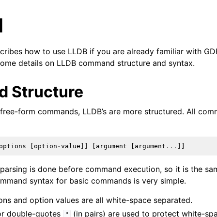
l
ribes how to use LLDB if you are already familiar with G
 some details on LLDB command structure and syntax.
 Structure
 free-form commands, LLDB’s are more structured. All com
options
[
option
-
value
]]
[
argument
[
argument
...
]]
arsing is done before command execution, so it is the sam
mand syntax for basic commands is very simple.
ns and option values are all white-space separated.
r double-quotes
(in pairs) are used to protect white-sp
"