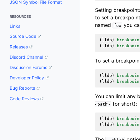
JSON Symbol File Format
Setting breakpoint
to set a breakpoin
RESOURCES
named
you can
foo
Links
Source Code
(
lldb
)
breakpoin
(
lldb
)
breakpoin
Releases
Discord Channel
To set a breakpoi
Discussion Forums
(
lldb
)
breakpoin
Developer Policy
(
lldb
)
breakpoin
Bug Reports
You can limit any 
Code Reviews
for short):
<path>
(
lldb
)
breakpoin
(
lldb
)
breakpoin
The
option
--shlib