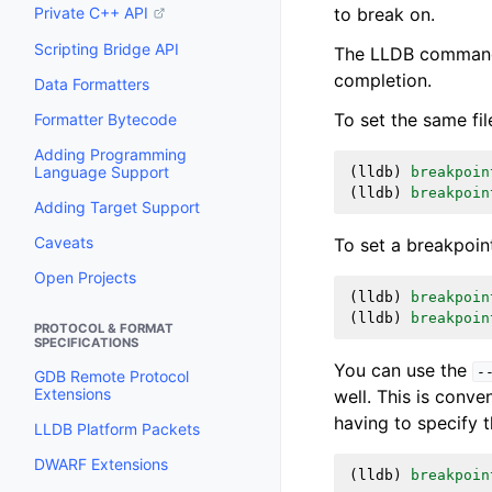
to break on.
Private C++ API
Scripting Bridge API
The LLDB commands 
completion.
Data Formatters
To set the same fil
Formatter Bytecode
Adding Programming
Language Support
(
lldb
)
breakpoin
(
lldb
)
breakpoin
Adding Target Support
Caveats
To set a breakpoi
Open Projects
(
lldb
)
breakpoin
(
lldb
)
breakpoin
PROTOCOL & FORMAT
SPECIFICATIONS
You can use the
-
GDB Remote Protocol
Extensions
well. This is conv
having to specify 
LLDB Platform Packets
DWARF Extensions
(
lldb
)
breakpoin