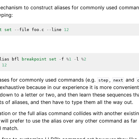
a mechanism to construct aliases for commonly used commands
yping:
t
set
--
file
foo
.
c
--
line
12
lias
bfl
breakpoint
set
-
f
%
1
-
l
%
2
12
iases for commonly used commands (e.g.
,
and
step
next
 exhaustive because in our experience it is more convenien
wn to a letter or two, and then learn these sequences than
s of aliases, and then have to type them all the way out.
iation or the full alias command collides with another exis
ill prefer to use the alias over any other command as far a
 match.