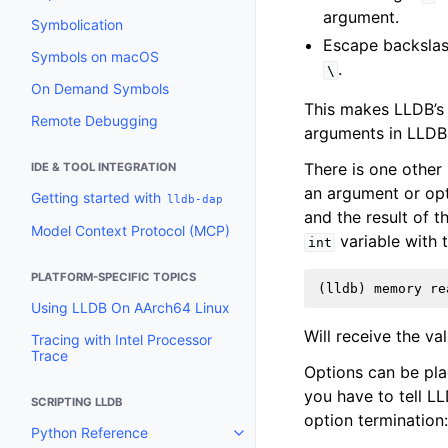
argument.
Symbolication
Escape backslas
Symbols on macOS
.
\
On Demand Symbols
This makes LLDB’s
Remote Debugging
arguments in LLDB
There is one other
IDE & TOOL INTEGRATION
an argument or opti
Getting started with
lldb-dap
and the result of 
Model Context Protocol (MCP)
variable with 
int
PLATFORM-SPECIFIC TOPICS
Using LLDB On AArch64 Linux
Will receive the va
Tracing with Intel Processor
Trace
Options can be pla
you have to tell L
SCRIPTING LLDB
option termination
Python Reference
Toggle navigation of Python Re