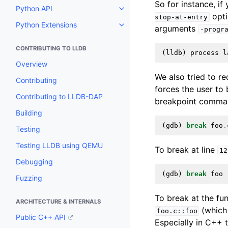
So for instance, i
Python API
Toggle navigation of Python API
opti
stop-at-entry
Python Extensions
arguments
Toggle navigation of Python Ext
-progr
CONTRIBUTING TO LLDB
(
lldb
)
process
l
Overview
We also tried to r
Contributing
forces the user to b
Contributing to LLDB-DAP
breakpoint command
Building
(
gdb
)
break
foo
.
Testing
Testing LLDB using QEMU
To break at line
12
Debugging
(
gdb
)
break
foo
Fuzzing
To break at the fu
ARCHITECTURE & INTERNALS
(which
foo.c::foo
Public C++ API
Especially in C++ 