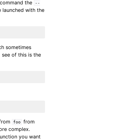
command the
--
e launched with the
ich sometimes
 see of this is the
from
from
foo
ore complex.
 function you want