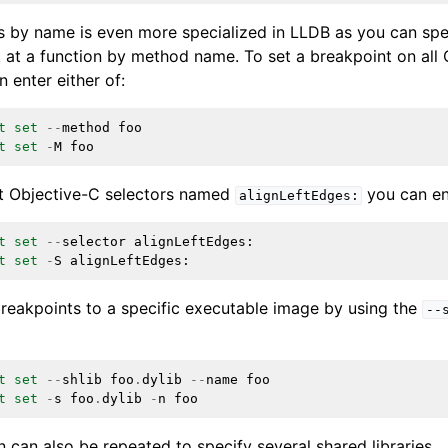
s by name is even more specialized in LLDB as you can spe
t at a function by method name. To set a breakpoint on al
 enter either of:
t
set
--
method
foo
t
set
-
M
foo
nt Objective-C selectors named
you can ent
alignLeftEdges:
t
set
--
selector
alignLeftEdges
:
t
set
-
S
alignLeftEdges
:
breakpoints to a specific executable image by using the
--
t
set
--
shlib
foo
.
dylib
--
name
foo
t
set
-
s
foo
.
dylib
-
n
foo
 can also be repeated to specify several shared libraries.