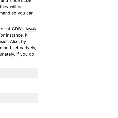
 and since LLDB
they will be
and so you can
tor of GDB’s
break
r instance, it
sier. Also, by
mmand set natively,
unately, if you do
: