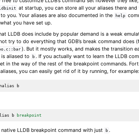
 free to customize LLDB’s command set however they like,
at startup, you can store all your aliases there and 
ldbinit
e to you. Your aliases are also documented in the
comm
help
 what you have set up.
that LLDB does include by popular demand is a weak emula
ot try to do everything that GDB’s break command does (fo
). But it mostly works, and makes the transition ea
oo.c::bar
 is aliased to
. If you actually want to learn the LLDB co
b
get in the way of the rest of the breakpoint commands. Fort
 aliases, you can easily get rid of it by running, for example
nalias
b
lias
b
breakpoint
e native LLDB breakpoint command with just
.
b