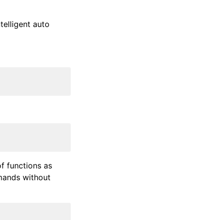
elligent auto
f functions as
mmands without