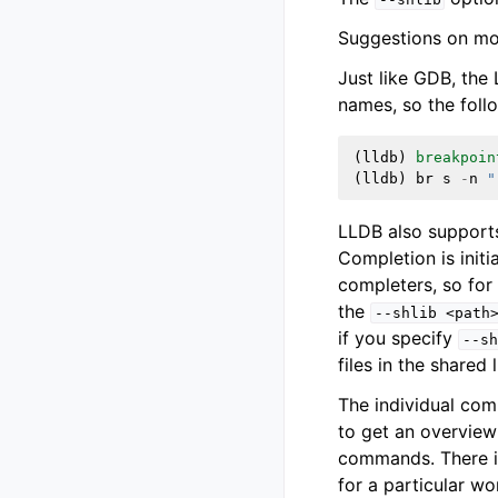
Suggestions on mor
Just like GDB, th
names, so the fol
(
lldb
)
breakpoin
(
lldb
)
br
s
-
n
"
LLDB also supports
Completion is initi
completers, so for
the
--shlib
<path
if you specify
--sh
files in the shared
The individual co
to get an overview
commands. There i
for a particular 