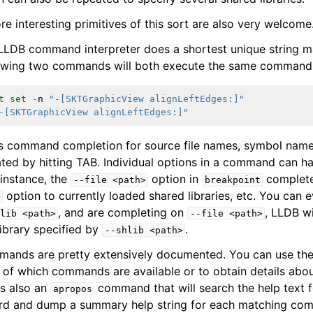
e interesting primitives of this sort are also very welcome
e LLDB command interpreter does a shortest unique string
lowing two commands will both execute the same command
t
set
-
n
"-[SKTGraphicView alignLeftEdges:]"
-[SKTGraphicView alignLeftEdges:]"
 command completion for source file names, symbol names,
ated by hitting TAB. Individual options in a command can ha
 instance, the
option in
completes
--file
<path>
breakpoint
option to currently loaded shared libraries, etc. You can e
>
, and are completing on
, LLDB wi
lib
<path>
--file
<path>
 library specified by
.
--shlib
<path>
mmands are pretty extensively documented. You can use th
 of which commands are available or to obtain details abou
s also an
command that will search the help text 
apropos
word and dump a summary help string for each matching co