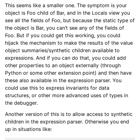
This seems like a smaller one. The symptom is your
object is Foo child of Bar, and in the Locals view you
see all the fields of Foo, but because the static type of
the object is Bar, you can’t see any of the fields of
Foo. But if you could get this working, you could
hijack the mechanism to make the results of the value
object summaries/synthetic children available to
expressions. And if you can do that, you could add
other properties to an object externally (through
Python or some other extension point) and then have
these also available in the expression parser. You
could use this to express invariants for data
structures, or other more advanced uses of types in
the debugger.
Another version of this is to allow access to synthetic
children in the expression parser. Otherwise you end
up in situations like: