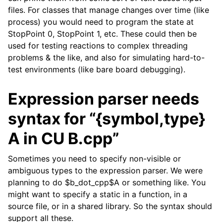
files. For classes that manage changes over time (like
process) you would need to program the state at
StopPoint 0, StopPoint 1, etc. These could then be
used for testing reactions to complex threading
problems & the like, and also for simulating hard-to-
test environments (like bare board debugging).
Expression parser needs
syntax for “{symbol,type}
A in CU B.cpp”
Sometimes you need to specify non-visible or
ambiguous types to the expression parser. We were
planning to do $b_dot_cpp$A or something like. You
might want to specify a static in a function, in a
source file, or in a shared library. So the syntax should
support all these.