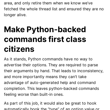
area, and only retire them when we know we’ve
fetched the whole thread list and ensured they are no
longer alive.
Make Python-backed
commands first class
citizens
As it stands, Python commands have no way to
advertise their options. They are required to parse
their arguments by hand. That leads to inconsistency,
and more importantly means they can’t take
advantage of auto-generated help and command
completion. This leaves python-backed commands
feeling worse than built-in ones.
As part of this job, it would also be great to hook
automatically hook the “type” of an option value or