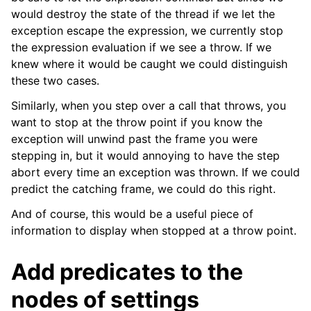
would destroy the state of the thread if we let the
exception escape the expression, we currently stop
the expression evaluation if we see a throw. If we
knew where it would be caught we could distinguish
these two cases.
Similarly, when you step over a call that throws, you
want to stop at the throw point if you know the
exception will unwind past the frame you were
stepping in, but it would annoying to have the step
abort every time an exception was thrown. If we could
predict the catching frame, we could do this right.
And of course, this would be a useful piece of
information to display when stopped at a throw point.
Add predicates to the
nodes of settings