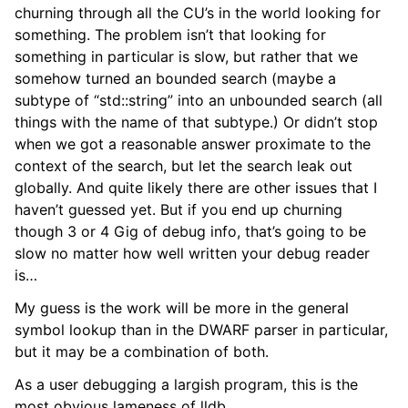
churning through all the CU’s in the world looking for
something. The problem isn’t that looking for
something in particular is slow, but rather that we
somehow turned an bounded search (maybe a
subtype of “std::string” into an unbounded search (all
things with the name of that subtype.) Or didn’t stop
when we got a reasonable answer proximate to the
context of the search, but let the search leak out
globally. And quite likely there are other issues that I
haven’t guessed yet. But if you end up churning
though 3 or 4 Gig of debug info, that’s going to be
slow no matter how well written your debug reader
is…
My guess is the work will be more in the general
symbol lookup than in the DWARF parser in particular,
but it may be a combination of both.
As a user debugging a largish program, this is the
ggle navigation of Python Reference
most obvious lameness of lldb.