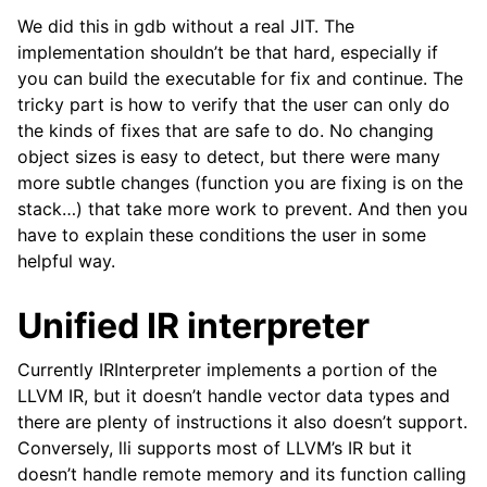
We did this in gdb without a real JIT. The
implementation shouldn’t be that hard, especially if
you can build the executable for fix and continue. The
tricky part is how to verify that the user can only do
the kinds of fixes that are safe to do. No changing
object sizes is easy to detect, but there were many
more subtle changes (function you are fixing is on the
stack…) that take more work to prevent. And then you
have to explain these conditions the user in some
helpful way.
Unified IR interpreter
Currently IRInterpreter implements a portion of the
LLVM IR, but it doesn’t handle vector data types and
there are plenty of instructions it also doesn’t support.
Conversely, lli supports most of LLVM’s IR but it
doesn’t handle remote memory and its function calling