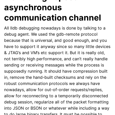
asynchronous
communication channel
All lldb debugging nowadays is done by talking to a
debug agent. We used the gdb-remote protocol
because that is universal, and good enough, and you
have to support it anyway since so many little devices
& JTAG’s and VM’s etc support it. But it is really old,
not terribly high performance, and can’t really handle
sending or receiving messages while the process is
supposedly running. It should have compression built
in, remove the hand-built checksums and rely on the
robust communication protocols we always have
nowadays, allow for out-of-order requests/replies,
allow for reconnecting to a temporarily disconnected
debug session, regularize all of the packet formatting
into JSON or BSON or whatever while including a way
to do large binary transfers. It must be possible to