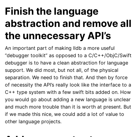
Finish the language
abstraction and remove all
the unnecessary API’s
An important part of making lldb a more useful
“debugger toolkit” as opposed to a C/C++/ObjC/Swift
debugger is to have a clean abstraction for language
support. We did most, but not all, of the physical
separation. We need to finish that. And then by force
of necessity the API’s really look like the interface to a
C++ type system with a few swift bits added on. How
you would go about adding a new language is unclear
and much more trouble than it is worth at present. But
if we made this nice, we could add a lot of value to
other language projects.