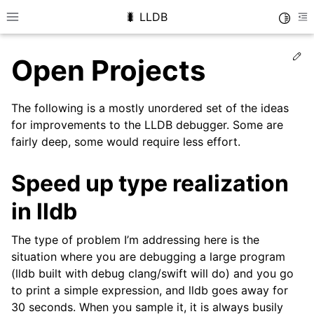
🐛 LLDB
Toggle
Toggle site navigation sidebar
To
Ed
Open Projects
The following is a mostly unordered set of the ideas
for improvements to the LLDB debugger. Some are
fairly deep, some would require less effort.
Speed up type realization
in lldb
The type of problem I’m addressing here is the
situation where you are debugging a large program
(lldb built with debug clang/swift will do) and you go
to print a simple expression, and lldb goes away for
30 seconds. When you sample it, it is always busily