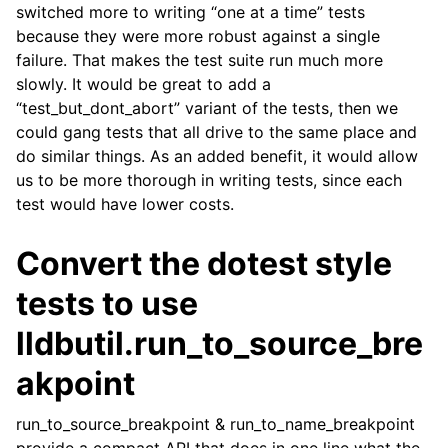
switched more to writing “one at a time” tests
because they were more robust against a single
failure. That makes the test suite run much more
slowly. It would be great to add a
“test_but_dont_abort” variant of the tests, then we
could gang tests that all drive to the same place and
do similar things. As an added benefit, it would allow
us to be more thorough in writing tests, since each
test would have lower costs.
Convert the dotest style
tests to use
lldbutil.run_to_source_bre
akpoint
run_to_source_breakpoint & run_to_name_breakpoint