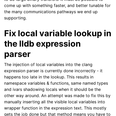
come up with something faster, and better tunable for
the many communications pathways we end up
supporting.
Fix local variable lookup in
the lldb expression
parser
The injection of local variables into the clang
expression parser is currently done incorrectly - it
happens too late in the lookup. This results in
namespace variables & functions, same named types
and ivars shadowing locals when it should be the
other way around. An attempt was made to fix this by
manually inserting all the visible local variables into
wrapper function in the expression text. This mostly
gets the job done but that method means you have to