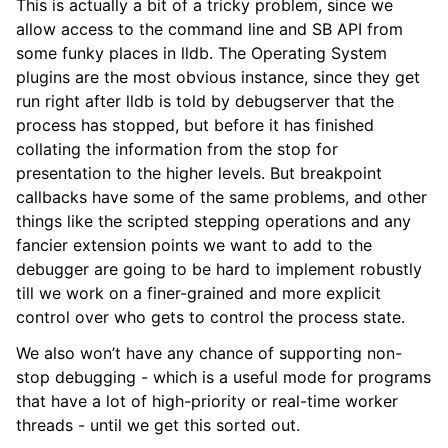
This is actually a bit of a tricky problem, since we
allow access to the command line and SB API from
some funky places in lldb. The Operating System
plugins are the most obvious instance, since they get
run right after lldb is told by debugserver that the
process has stopped, but before it has finished
collating the information from the stop for
presentation to the higher levels. But breakpoint
callbacks have some of the same problems, and other
things like the scripted stepping operations and any
fancier extension points we want to add to the
debugger are going to be hard to implement robustly
till we work on a finer-grained and more explicit
control over who gets to control the process state.
We also won’t have any chance of supporting non-
stop debugging - which is a useful mode for programs
that have a lot of high-priority or real-time worker
threads - until we get this sorted out.