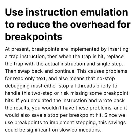
Use instruction emulation
to reduce the overhead for
breakpoints
At present, breakpoints are implemented by inserting
a trap instruction, then when the trap is hit, replace
the trap with the actual instruction and single step.
Then swap back and continue. This causes problems
for read only text, and also means that no-stop
debugging must either stop all threads briefly to
handle this two-step or risk missing some breakpoint
hits. If you emulated the instruction and wrote back
the results, you wouldn’t have these problems, and it
would also save a stop per breakpoint hit. Since we
use breakpoints to implement stepping, this savings
could be significant on slow connections.