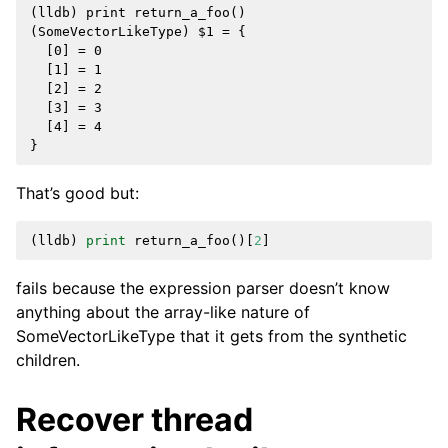
(lldb) print return_a_foo()

(SomeVectorLikeType) $1 = {

  [0] = 0

  [1] = 1

  [2] = 2

  [3] = 3

  [4] = 4

That’s good but:
(
lldb
)
print
return_a_foo
()[
2
]
fails because the expression parser doesn’t know
anything about the array-like nature of
SomeVectorLikeType that it gets from the synthetic
children.
Recover thread