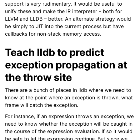
support is very rudimentary. It would be useful to
unify these and make the IR interpreter – both for
LLVM and LLDB – better. An alternate strategy would
be simply to JIT into the current process but have
callbacks for non-stack memory access.
Teach lldb to predict
exception propagation at
the throw site
There are a bunch of places in lldb where we need to
know at the point where an exception is thrown, what
frame will catch the exception.
For instance, if an expression throws an exception, we
need to know whether the exception will be caught in
the course of the expression evaluation. If so it would
be safe to let the expression continue. But since we