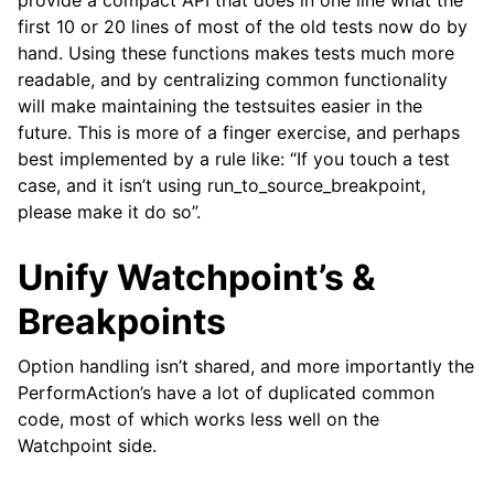
provide a compact API that does in one line what the
first 10 or 20 lines of most of the old tests now do by
hand. Using these functions makes tests much more
readable, and by centralizing common functionality
will make maintaining the testsuites easier in the
future. This is more of a finger exercise, and perhaps
best implemented by a rule like: “If you touch a test
case, and it isn’t using run_to_source_breakpoint,
please make it do so”.
Unify Watchpoint’s &
Breakpoints
Option handling isn’t shared, and more importantly the
PerformAction’s have a lot of duplicated common
code, most of which works less well on the
Watchpoint side.