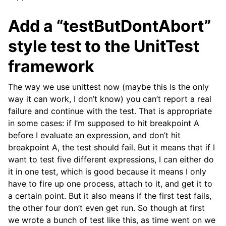
Add a “testButDontAbort”
style test to the UnitTest
framework
The way we use unittest now (maybe this is the only
way it can work, I don’t know) you can’t report a real
failure and continue with the test. That is appropriate
in some cases: if I’m supposed to hit breakpoint A
before I evaluate an expression, and don’t hit
breakpoint A, the test should fail. But it means that if I
want to test five different expressions, I can either do
it in one test, which is good because it means I only
have to fire up one process, attach to it, and get it to
a certain point. But it also means if the first test fails,
the other four don’t even get run. So though at first
we wrote a bunch of test like this, as time went on we