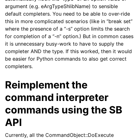
argument (e.g. eArgTypeShlibName) to sensible
default completers. You need to be able to over-ride
this in more complicated scenarios (like in “break set”
where the presence of a “-s” option limits the search
for completion of a “-n” option.) But in common cases
it is unnecessary busy-work to have to supply the
completer AND the type. If this worked, then it would
be easier for Python commands to also get correct
completers.
Reimplement the
command interpreter
commands using the SB
API
Currently, all the CommandObject::DoExecute