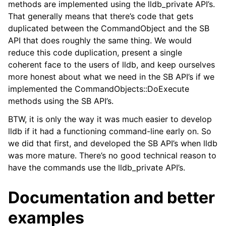
methods are implemented using the lldb_private API’s.
That generally means that there’s code that gets
duplicated between the CommandObject and the SB
API that does roughly the same thing. We would
reduce this code duplication, present a single
coherent face to the users of lldb, and keep ourselves
more honest about what we need in the SB API’s if we
implemented the CommandObjects::DoExecute
methods using the SB API’s.
BTW, it is only the way it was much easier to develop
lldb if it had a functioning command-line early on. So
we did that first, and developed the SB API’s when lldb
was more mature. There’s no good technical reason to
have the commands use the lldb_private API’s.
Documentation and better
examples