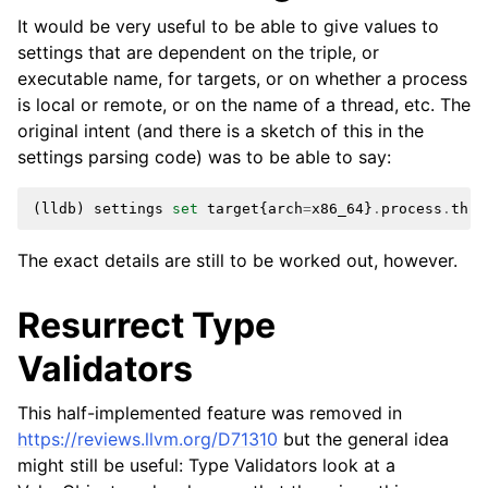
It would be very useful to be able to give values to
settings that are dependent on the triple, or
executable name, for targets, or on whether a process
is local or remote, or on the name of a thread, etc. The
original intent (and there is a sketch of this in the
settings parsing code) was to be able to say:
(
lldb
)
settings
set
target
{
arch
=
x86_64
}
.
process
.
thre
The exact details are still to be worked out, however.
Resurrect Type
Validators
This half-implemented feature was removed in
https://reviews.llvm.org/D71310
but the general idea
might still be useful: Type Validators look at a