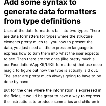
Add some syntax to
generate data formatters
from type definitions
Uses of the data formatters fall into two types. There
are data formatters for types where the structure
elements pretty much tell you how to present the
data, you just need a little expression language to
express how to turn them into what the user expects
to see. Then there are the ones (like pretty much all
our Foundation/AppKit/UIKit formatters) that use deep
magic to figure out how the type is actually laid out.
The latter are pretty much always going to have to be
done by hand.
But for the ones where the information is expressed in
the fields, it would be great to have a way to express
the instructions to produce summaries and children in