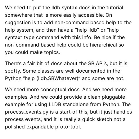
We need to put the lldb syntax docs in the tutorial
somewhere that is more easily accessible. On
suggestion is to add non-command based help to the
help system, and then have a “help lldb” or “help
syntax” type command with this info. Be nice if the
non-command based help could be hierarchical so
you could make topics.
There’s a fair bit of docs about the SB API’s, but it is
spotty. Some classes are well documented in the
Python “help (lldb.SBWhatever)” and some are not.
We need more conceptual docs. And we need more
examples. And we could provide a clean pluggable
example for using LLDB standalone from Python. The
process_events.py is a start of this, but it just handles
process events, and it is really a quick sketch not a
polished expandable proto-tool.