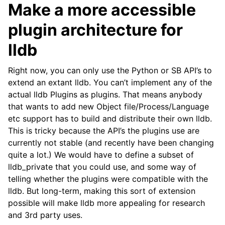
Make a more accessible
plugin architecture for
lldb
Right now, you can only use the Python or SB API’s to
extend an extant lldb. You can’t implement any of the
actual lldb Plugins as plugins. That means anybody
that wants to add new Object file/Process/Language
etc support has to build and distribute their own lldb.
This is tricky because the API’s the plugins use are
currently not stable (and recently have been changing
quite a lot.) We would have to define a subset of
lldb_private that you could use, and some way of
telling whether the plugins were compatible with the
lldb. But long-term, making this sort of extension
possible will make lldb more appealing for research
and 3rd party uses.