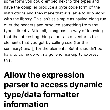
some form you could embed next to the types and
have the compiler produce a byte code form of the
instructions and then make that available to lldb along
with the library. This isn’t as simple as having clang run
over the headers and produce something from the
types directly. After all, clang has no way of knowing
that the interesting thing about a std::vector is the
elements that you get by calling size (for the
summary) and [] for the elements. But it shouldn’t be
hard to come up with a generic markup to express
this.
Allow the expression
parser to access dynamic
type/data formatter
information