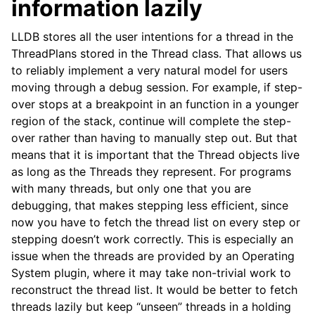
information lazily
LLDB stores all the user intentions for a thread in the
ThreadPlans stored in the Thread class. That allows us
to reliably implement a very natural model for users
moving through a debug session. For example, if step-
over stops at a breakpoint in an function in a younger
region of the stack, continue will complete the step-
over rather than having to manually step out. But that
means that it is important that the Thread objects live
as long as the Threads they represent. For programs
with many threads, but only one that you are
debugging, that makes stepping less efficient, since
now you have to fetch the thread list on every step or
stepping doesn’t work correctly. This is especially an
issue when the threads are provided by an Operating
System plugin, where it may take non-trivial work to
reconstruct the thread list. It would be better to fetch
threads lazily but keep “unseen” threads in a holding