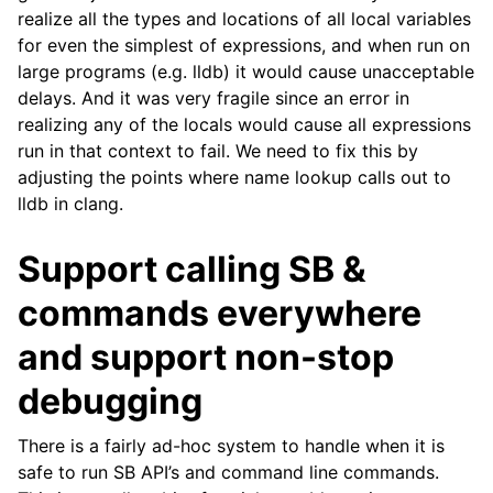
realize all the types and locations of all local variables
for even the simplest of expressions, and when run on
large programs (e.g. lldb) it would cause unacceptable
delays. And it was very fragile since an error in
realizing any of the locals would cause all expressions
run in that context to fail. We need to fix this by
adjusting the points where name lookup calls out to
lldb in clang.
Support calling SB &
commands everywhere
and support non-stop
debugging
There is a fairly ad-hoc system to handle when it is
safe to run SB API’s and command line commands.