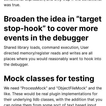
was true.
Broaden the idea in “target
stop-hook” to cover more
events in the debugger
Shared library loads, command execution, User
directed memory/register reads and writes are all
places where you would reasonably want to hook into
the debugger.
Mock classes for testing
We need “ProcessMock” and “ObjectFileMock” and the
like. These would be real plugin implementations for
their underlying lldb classes, with the addition that you
can prime them from some sort of text based input