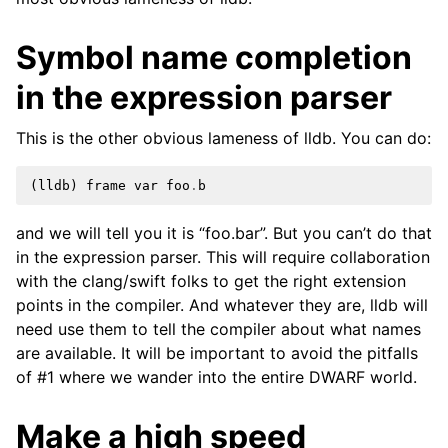
ggle navigation of Python API
Symbol name completion
ggle navigation of Python Extensions
in the expression parser
This is the other obvious lameness of lldb. You can do:
(
lldb
)
frame
var
foo
.
b
and we will tell you it is “foo.bar”. But you can’t do that
in the expression parser. This will require collaboration
with the clang/swift folks to get the right extension
points in the compiler. And whatever they are, lldb will
need use them to tell the compiler about what names
are available. It will be important to avoid the pitfalls
of #1 where we wander into the entire DWARF world.
Make a high speed