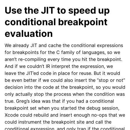
Use the JIT to speed up
conditional breakpoint
evaluation
We already JIT and cache the conditional expressions
for breakpoints for the C family of languages, so we
aren’t re-compiling every time you hit the breakpoint.
And if we couldn’t IR interpret the expression, we
leave the JIT’ed code in place for reuse. But it would
be even better if we could also insert the “stop or not”
decision into the code at the breakpoint, so you would
only actually stop the process when the condition was
true. Greg’s idea was that if you had a conditional
breakpoint set when you started the debug session,
Xcode could rebuild and insert enough no-ops that we
could instrument the breakpoint site and call the
conditional expression, and only trap if the conditional