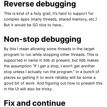
Reverse debugging
This is kind of a holy grail, it’s hard to support for
complex apps (many threads, shared memory, etc.)
But it would be SO nice to have…
Non-stop debugging
By this I mean allowing some threads in the target
program to run while stopping other threads. This is
supported in name in lldb at present, but lldb makes
the assumption “If I get a stop, I won’t get another
stop unless I actually run the program.” in a bunch of
places so getting it to work reliably will be some a
good bit of work. And figuring out how to present this
in the UI will also be tricky.
Fix and continue