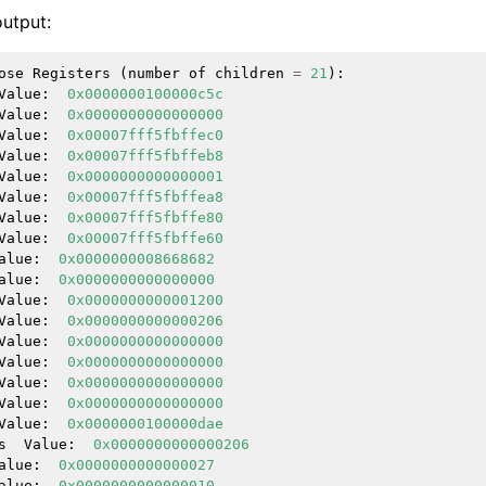
utput:
ose
Registers
(
number
of
children
=
21
):
Value
:
0x0000000100000c5c
Value
:
0x0000000000000000
Value
:
0x00007fff5fbffec0
Value
:
0x00007fff5fbffeb8
Value
:
0x0000000000000001
Value
:
0x00007fff5fbffea8
Value
:
0x00007fff5fbffe80
Value
:
0x00007fff5fbffe60
alue
:
0x0000000008668682
alue
:
0x0000000000000000
Value
:
0x0000000000001200
Value
:
0x0000000000000206
Value
:
0x0000000000000000
Value
:
0x0000000000000000
Value
:
0x0000000000000000
Value
:
0x0000000000000000
Value
:
0x0000000100000dae
s
Value
:
0x0000000000000206
alue
:
0x0000000000000027
ference
alue
:
0x0000000000000010