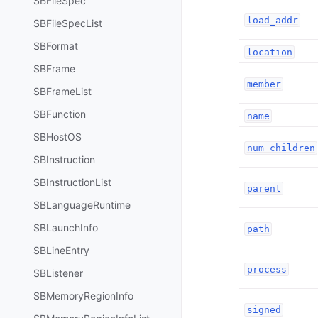
SBFileSpec
load_addr
SBFileSpecList
SBFormat
location
SBFrame
member
SBFrameList
SBFunction
name
SBHostOS
num_children
SBInstruction
SBInstructionList
parent
SBLanguageRuntime
SBLaunchInfo
path
SBLineEntry
process
SBListener
SBMemoryRegionInfo
signed