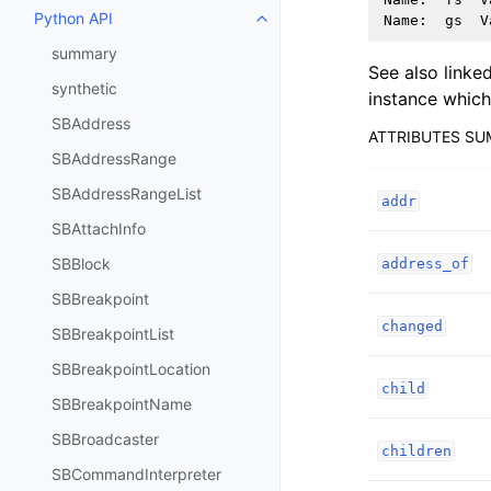
Python API
Name
:
gs
V
Toggle navigation of Python API
summary
See also linke
synthetic
instance which 
SBAddress
ATTRIBUTES S
SBAddressRange
SBAddressRangeList
addr
SBAttachInfo
SBBlock
address_of
SBBreakpoint
changed
SBBreakpointList
SBBreakpointLocation
child
SBBreakpointName
SBBroadcaster
children
SBCommandInterpreter