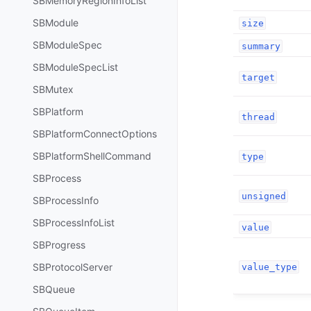
SBMemoryRegionInfoList
SBModule
size
SBModuleSpec
summary
SBModuleSpecList
target
SBMutex
SBPlatform
thread
SBPlatformConnectOptions
SBPlatformShellCommand
type
SBProcess
unsigned
SBProcessInfo
SBProcessInfoList
value
SBProgress
SBProtocolServer
value_type
SBQueue