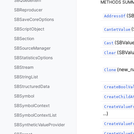
SBQueueItem
METHODS SUM
SBReproducer
(SB
AddressOf
SBSaveCoreOptions
(
SBScriptObject
CanSetValue
SBSection
(SBValue
Cast
SBSourceManager
(SBValu
Clear
SBStatisticsOptions
SBStream
(new_n
Clone
SBStringList
SBStructuredData
CreateBoolVa
SBSymbol
CreateChildA
SBSymbolContext
CreateValueF
...)
SBSymbolContextList
CreateValueF
SBSyntheticValueProvider
CreateValueF