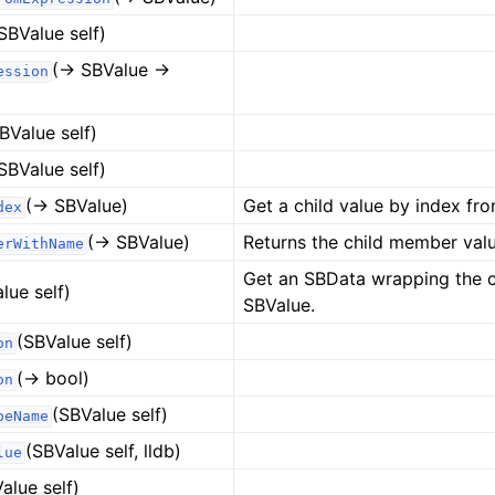
SBValue self)
(-> SBValue ->
ession
BValue self)
SBValue self)
(-> SBValue)
Get a child value by index fro
dex
(-> SBValue)
Returns the child member valu
erWithName
Get an SBData wrapping the c
lue self)
SBValue.
(SBValue self)
on
(-> bool)
on
(SBValue self)
peName
(SBValue self, lldb)
lue
alue self)