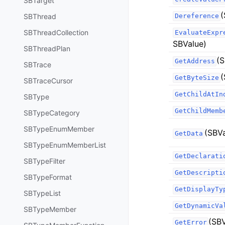
SBTarget
(
SBThread
Dereference
SBThreadCollection
EvaluateExpr
SBValue)
SBThreadPlan
(S
GetAddress
SBTrace
(
GetByteSize
SBTraceCursor
GetChildAtIn
SBType
GetChildMemb
SBTypeCategory
SBTypeEnumMember
(SBVa
GetData
SBTypeEnumMemberList
GetDeclarati
SBTypeFilter
GetDescripti
SBTypeFormat
GetDisplayTy
SBTypeList
GetDynamicVa
SBTypeMember
(SBV
GetError