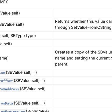
MARY
Value self)
Returns whether this value ca
SBValue self)
through SetValueFromCString(
 self, SBType type)
e self)
Creates a copy of the SBValu
ame)
name and setting the current 
parent.
(SBValue self, ...)
lue
(SBValue self, ...)
tOffset
(SBValue self,
romAddress
(SBValue self, ...)
romData
(-> SBValue)
romExpression