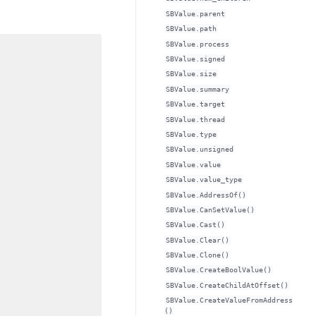
SBValue.parent
SBValue.path
SBValue.process
SBValue.signed
SBValue.size
SBValue.summary
SBValue.target
SBValue.thread
SBValue.type
SBValue.unsigned
SBValue.value
SBValue.value_type
SBValue.AddressOf()
SBValue.CanSetValue()
SBValue.Cast()
SBValue.Clear()
SBValue.Clone()
SBValue.CreateBoolValue()
SBValue.CreateChildAtOffset()
SBValue.CreateValueFromAddress
()