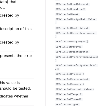
Data) that
SBValue.GetLoadAddress()
ct.
SBValue.GetLocation()
 created by
SBValue.GetName()
SBValue.GetNonSyntheticValue(
)
escription of this
SBValue.GetNumChildren()
SBValue.GetObjectDescription(
)
 created by
SBValue.GetOpaqueType()
SBValue.GetParent()
SBValue.GetPointeeData()
epresents the error
SBValue.GetPreferDynamicValue(
)
SBValue.GetPreferSyntheticValu
e()
SBValue.GetProcess()
SBValue.GetStaticValue()
his value is
SBValue.GetSummary()
 should be tested.
SBValue.GetSyntheticValue()
SBValue.GetTarget()
ndicates whether
SBValue.GetThread()
SBValue.GetType()