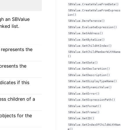
SBValue.CreateValueFromData()
SBValue.CreateValueFromExpress
ion()
ugh an SBValue
SBValue.Dereference()
ked list.
SBValue.EvaluateExpression()
SBValue.GetAddress()
SBValue.GetByteSize()
SBValue.GetChildAtIndex()
 represents the
SBValue.GetChildMemberWithName
()
SBValue.GetData()
epresents the
SBValue.GetDeclaration()
SBValue.GetDescription()
SBValue.GetDisplayTypeName()
icates if this
SBValue.GetDynamicValue()
SBValue.GetError()
ess children of a
SBValue.GetExpressionPath()
SBValue.GetFormat()
SBValue.GetFrame()
 objects for the
SBValue.GetID()
SBValue.GetIndexOfChildWithNam
e()