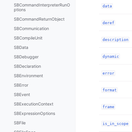
SBCommandInterpreterRunO
data
ptions
SBCommandReturnObject
deref
SBCommunication
SBCompileUnit
description
SBData
SBDebugger
dynamic
SBDeclaration
error
SBEnvironment
SBError
format
SBEvent
SBExecutionContext
frame
SBExpressionOptions
SBFile
is_in_scope