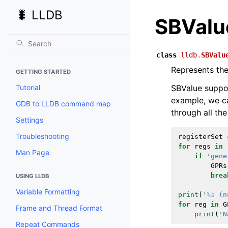
🐛 LLDB
SBValu
class
lldb.
SBValu
Represents the 
GETTING STARTED
Tutorial
SBValue support
example, we ca
GDB to LLDB command map
through all the 
Settings
Troubleshooting
registerSet
for
regs
in
Man Page
if
'gene
GPRs
brea
USING LLDB
Variable Formatting
print
(
'
%s
 (n
for
reg
in
G
Frame and Thread Format
print
(
'N
Repeat Commands