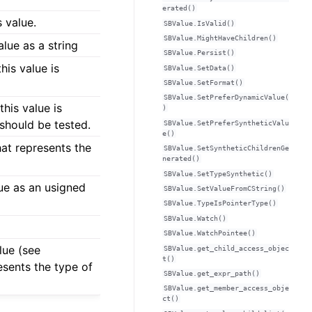
erated()
s value.
SBValue.IsValid()
SBValue.MightHaveChildren()
lue as a string
SBValue.Persist()
his value is
SBValue.SetData()
SBValue.SetFormat()
SBValue.SetPreferDynamicValue(
his value is
)
 should be tested.
SBValue.SetPreferSyntheticValu
e()
hat represents the
SBValue.SetSyntheticChildrenGe
nerated()
SBValue.SetTypeSynthetic()
lue as an usigned
SBValue.SetValueFromCString()
SBValue.TypeIsPointerType()
SBValue.Watch()
SBValue.WatchPointee()
lue (see
SBValue.get_child_access_objec
t()
esents the type of
SBValue.get_expr_path()
SBValue.get_member_access_obje
ct()