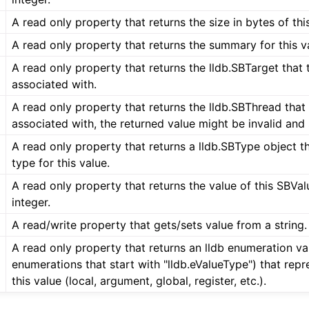
A read only property that returns the size in bytes of thi
A read only property that returns the summary for this va
A read only property that returns the lldb.SBTarget that t
associated with.
A read only property that returns the lldb.SBThread that t
associated with, the returned value might be invalid and
A read only property that returns a lldb.SBType object t
type for this value.
A read only property that returns the value of this SBVa
integer.
A read/write property that gets/sets value from a string.
A read only property that returns an lldb enumeration va
enumerations that start with "lldb.eValueType") that repr
this value (local, argument, global, register, etc.).