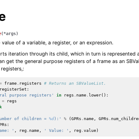
e
e
(
*
args
)
value of a variable, a register, or an expression.
s iteration through its child, which in turn is represented 
n get the general purpose registers of a frame as an SBVal
registers,:
=
frame
.
registers
# Returns an SBValueList.
registerSet
:
ral purpose registers'
in
regs
.
name
.
lower
():
=
regs
k
umber of children = 
%d
):'
%
(
GPRs
.
name
,
GPRs
.
num_childre
PRs
:
ame: '
,
reg
.
name
,
' Value: '
,
reg
.
value
)