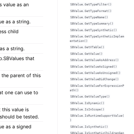
s value as an
SBValue.GetTypeFilter()
SBValue.GetTypeFormat()
SBValue.GetTypeName()
e as a string.
SBValue.GetTypeSummary()
SBValue.GetTypeSynthetic()
ess child
SBValue.GetTypeSyntheticImplem
entation()
as a string.
SBValue.GetVTable()
SBValue.GetValue()
db.SBValues that
SBValue.GetValueAsAddress()
SBValue.GetValueAsSigned()
SBValue.GetValueAsUnsigned()
 the parent of this
SBValue.GetValueDidChange()
SBValue.GetValueForExpressionP
ath()
at one can use to
SBValue.GetValueType()
SBValue.IsDynamic()
this value is
SBValue.IsInScope()
 should be tested.
SBValue.IsRuntimeSupportValue(
)
ue as a signed
SBValue.IsSynthetic()
SBValue.IsSyntheticChildrenGen