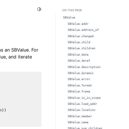
Toggle Light / Dark / Auto color theme
ON THIS PAGE
SBValue
SBValue.addr
SBValue.address_of
SBValue.changed
SBValue.child
SBValue.children
as an SBValue. For
SBValue.data
ue, and iterate
SBValue.deref
SBValue.description
SBValue.dynamic
SBValue.error
SBValue.format
SBValue.frame
SBValue.is_in_scope
SBValue.load_addr
n
))
SBValue.location
SBValue.member
SBValue.name
SBValue.num_children