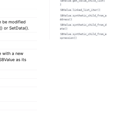
SBValue.get_value_child_list(
)
SBValue.linked_list_iter()
SBValue.synthetic_child_from_a
ddress()
n be modified
SBValue.synthetic_child_from_d
) or SetData().
ata()
SBValue.synthetic_child_from_e
xpression()
e with a new
SBValue as its