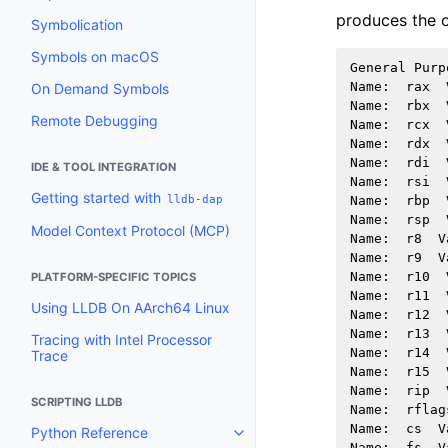
produces the o
Symbolication
Symbols on macOS
General
Purp
Name
:
rax
On Demand Symbols
Name
:
rbx
Remote Debugging
Name
:
rcx
Name
:
rdx
Name
:
rdi
IDE & TOOL INTEGRATION
Name
:
rsi
Getting started with
lldb-dap
Name
:
rbp
Name
:
rsp
Model Context Protocol (MCP)
Name
:
r8
V
Name
:
r9
V
Name
:
r10
PLATFORM-SPECIFIC TOPICS
Name
:
r11
Using LLDB On AArch64 Linux
Name
:
r12
Name
:
r13
Tracing with Intel Processor
Name
:
r14
Trace
Name
:
r15
Name
:
rip
SCRIPTING LLDB
Name
:
rflag
Name
:
cs
V
Python Reference
Toggle navigation of Python Re
Name
:
fs
V