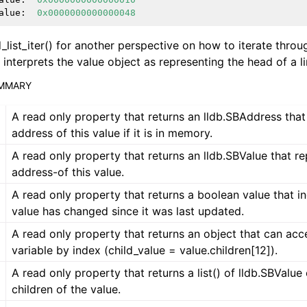
alue
:
0x0000000000000048
d_list_iter() for another perspective on how to iterate thro
interprets the value object as representing the head of a lin
UMMARY
A read only property that returns an lldb.SBAddress that
address of this value if it is in memory.
A read only property that returns an lldb.SBValue that r
address-of this value.
A read only property that returns a boolean value that ind
value has changed since it was last updated.
A read only property that returns an object that can acc
variable by index (child_value = value.children[12]).
A read only property that returns a list() of lldb.SBValue
children of the value.