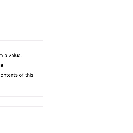
m a value.
e.
ontents of this