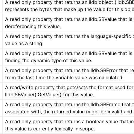
A read only property that returns an lldb object (lldb.SB
represents the bytes that make up the value for this obje
A read only property that returns an lldb.SBValue that is
dereferencing this value.
A read only property that returns the language-specific d
value as a string
A read only property that returns an lldb.SBValue that is
finding the dynamic type of this value.
A read only property that returns the lldb.SBError that r
from the last time the variable value was calculated.
A read/write property that gets/sets the format used for
lldb.SBValue().GetValue() for this value.
A read only property that returns the lldb.SBFrame that t
associated with, the returned value might be invalid and
A read only property that returns a boolean value that i
this value is currently lexically in scope.