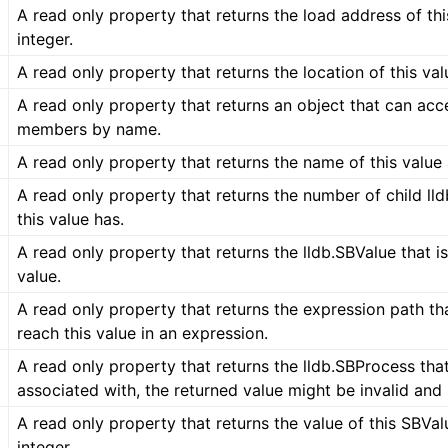
A read only property that returns the load address of thi
integer.
A read only property that returns the location of this valu
A read only property that returns an object that can acc
members by name.
A read only property that returns the name of this value 
A read only property that returns the number of child ll
this value has.
A read only property that returns the lldb.SBValue that is
value.
A read only property that returns the expression path th
reach this value in an expression.
A read only property that returns the lldb.SBProcess that 
associated with, the returned value might be invalid and
A read only property that returns the value of this SBVal
integer.