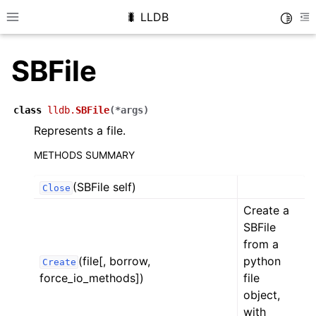
🐛 LLDB
Toggle
Toggle site navigation sidebar
To
SBFile
class
lldb.
SBFile
(
*
args
)
Represents a file.
METHODS SUMMARY
(SBFile self)
Close
Create a
SBFile
from a
(file[, borrow,
python
Create
force_io_methods])
file
object,
with