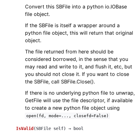
Convert this SBFile into a python io.IOBase
file object.
If the SBFile is itself a wrapper around a
python file object, this will return that original
object.
The file returned from here should be
considered borrowed, in the sense that you
may read and write to it, and flush it, etc, but
you should not close it. If you want to close
the SBFile, call SBFile.Close().
If there is no underlying python file to unwrap,
GetFile will use the file descriptor, if available
to create a new python file object using
open(fd,
mode=...,
closefd=False)
IsValid
(
SBFile
self
)
→
bool