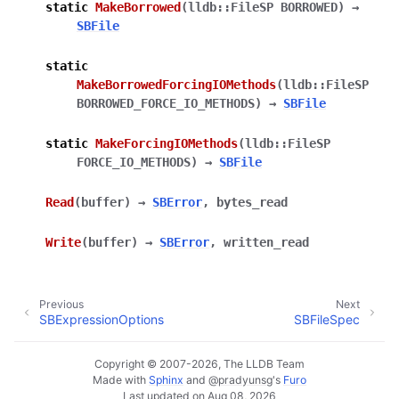
static
MakeBorrowed
(
lldb::FileSP
BORROWED
)
→
SBFile
static
MakeBorrowedForcingIOMethods
(
lldb::FileSP
BORROWED_FORCE_IO_METHODS
)
→
SBFile
static
MakeForcingIOMethods
(
lldb::FileSP
FORCE_IO_METHODS
)
→
SBFile
Read
(
buffer
)
→
SBError
,
bytes_read
Write
(
buffer
)
→
SBError
,
written_read
Previous
Next
SBExpressionOptions
SBFileSpec
Copyright © 2007-2026, The LLDB Team
Made with
Sphinx
and
@pradyunsg
's
Furo
Last updated on Aug 08, 2026