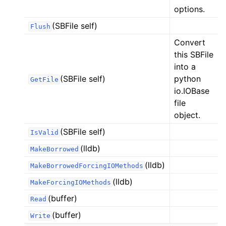
options.
(SBFile self)
Flush
Convert
this SBFile
into a
(SBFile self)
python
GetFile
io.IOBase
file
object.
(SBFile self)
IsValid
(lldb)
MakeBorrowed
(lldb)
MakeBorrowedForcingIOMethods
(lldb)
MakeForcingIOMethods
(buffer)
Read
(buffer)
Write
ggle navigation of Python Reference