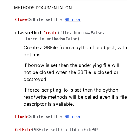
ggle navigation of Python API
METHODS DOCUMENTATION
Close
(
SBFile
self
)
→
SBError
classmethod
Create
(
file
,
borrow
=
False
,
force_io_methods
=
False
)
Create a SBFile from a python file object, with
options.
If borrow is set then the underlying file will
not be closed when the SBFile is closed or
destroyed.
If force_scripting_io is set then the python
read/write methods will be called even if a file
descriptor is available.
Flush
(
SBFile
self
)
→
SBError
GetFile
(
SBFile
self
)
→
lldb::FileSP