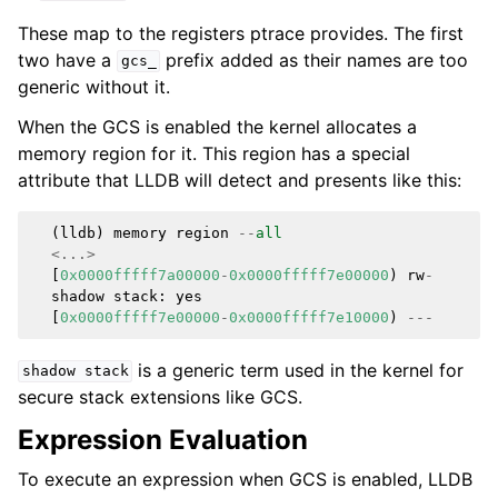
These map to the registers ptrace provides. The first
two have a
prefix added as their names are too
gcs_
generic without it.
When the GCS is enabled the kernel allocates a
memory region for it. This region has a special
attribute that LLDB will detect and presents like this:
(
lldb
)
memory
region
--
all
<...>
[
0x0000fffff7a00000
-
0x0000fffff7e00000
)
rw
-
shadow
stack
:
yes
[
0x0000fffff7e00000
-
0x0000fffff7e10000
)
---
is a generic term used in the kernel for
shadow
stack
secure stack extensions like GCS.
Expression Evaluation
To execute an expression when GCS is enabled, LLDB