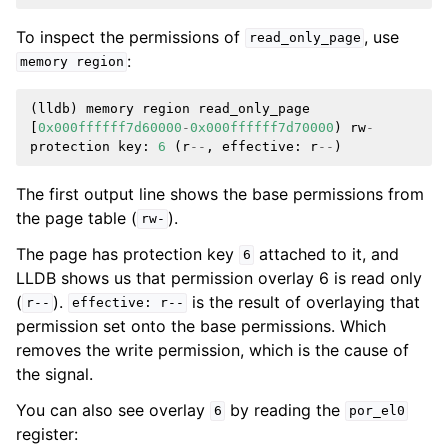
To inspect the permissions of
, use
read_only_page
:
memory
region
(
lldb
)
memory
region
read_only_page
[
0x000ffffff7d60000
-
0x000ffffff7d70000
)
rw
-
protection
key
:
6
(
r
--
,
effective
:
r
--
)
The first output line shows the base permissions from
the page table (
).
rw-
The page has protection key
attached to it, and
6
LLDB shows us that permission overlay 6 is read only
(
).
is the result of overlaying that
r--
effective:
r--
permission set onto the base permissions. Which
removes the write permission, which is the cause of
the signal.
You can also see overlay
by reading the
6
por_el0
register: