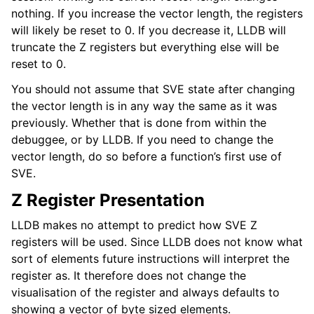
nothing. If you increase the vector length, the registers
will likely be reset to 0. If you decrease it, LLDB will
truncate the Z registers but everything else will be
reset to 0.
You should not assume that SVE state after changing
the vector length is in any way the same as it was
previously. Whether that is done from within the
debuggee, or by LLDB. If you need to change the
vector length, do so before a function’s first use of
SVE.
Z Register Presentation
LLDB makes no attempt to predict how SVE Z
registers will be used. Since LLDB does not know what
sort of elements future instructions will interpret the
register as. It therefore does not change the
visualisation of the register and always defaults to
showing a vector of byte sized elements.