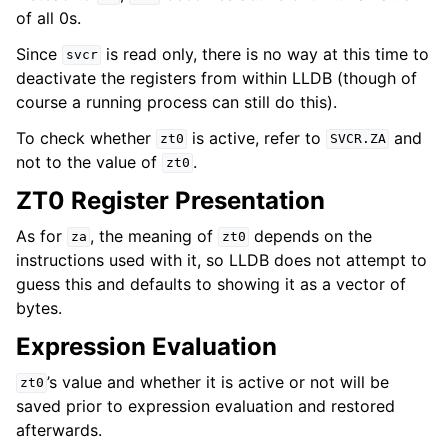
of all 0s.
Since
is read only, there is no way at this time to
svcr
deactivate the registers from within LLDB (though of
course a running process can still do this).
To check whether
is active, refer to
and
zt0
SVCR.ZA
not to the value of
.
zt0
ZT0 Register Presentation
As for
, the meaning of
depends on the
za
zt0
instructions used with it, so LLDB does not attempt to
guess this and defaults to showing it as a vector of
bytes.
Expression Evaluation
’s value and whether it is active or not will be
zt0
saved prior to expression evaluation and restored
afterwards.