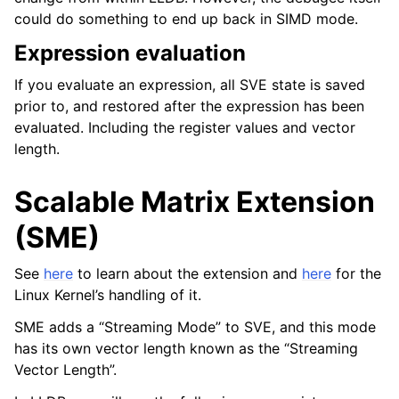
could do something to end up back in SIMD mode.
Expression evaluation
If you evaluate an expression, all SVE state is saved
prior to, and restored after the expression has been
evaluated. Including the register values and vector
length.
Scalable Matrix Extension
(SME)
See
here
to learn about the extension and
here
for the
Linux Kernel’s handling of it.
SME adds a “Streaming Mode” to SVE, and this mode
has its own vector length known as the “Streaming
Vector Length”.