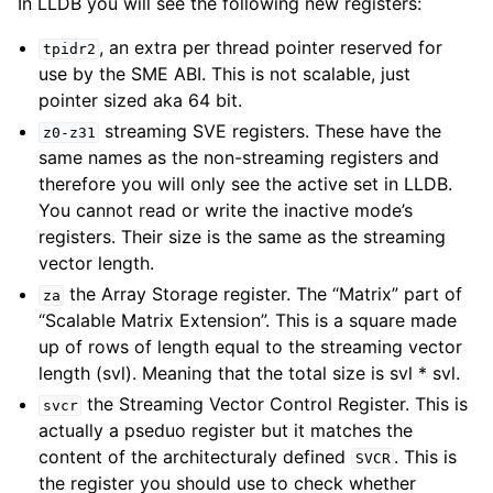
In LLDB you will see the following new registers:
, an extra per thread pointer reserved for
tpidr2
use by the SME ABI. This is not scalable, just
pointer sized aka 64 bit.
streaming SVE registers. These have the
z0-z31
same names as the non-streaming registers and
therefore you will only see the active set in LLDB.
You cannot read or write the inactive mode’s
registers. Their size is the same as the streaming
vector length.
the Array Storage register. The “Matrix” part of
za
“Scalable Matrix Extension”. This is a square made
up of rows of length equal to the streaming vector
length (svl). Meaning that the total size is svl * svl.
the Streaming Vector Control Register. This is
svcr
actually a pseduo register but it matches the
content of the architecturaly defined
. This is
SVCR
the register you should use to check whether