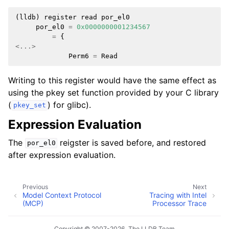
(
lldb
)
register
read
por_el0
por_el0
=
0x0000000001234567
=
{
<...>
Perm6
=
Read
Writing to this register would have the same effect as
using the pkey set function provided by your C library
(
) for glibc).
pkey_set
Expression Evaluation
The
reigster is saved before, and restored
por_el0
after expression evaluation.
Previous
Next
Model Context Protocol
Tracing with Intel
(MCP)
Processor Trace
Copyright © 2007-2026, The LLDB Team