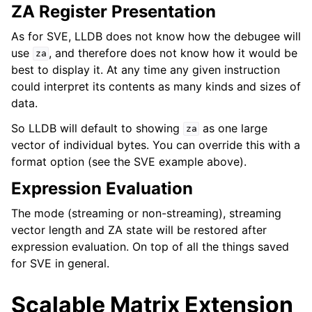
ZA Register Presentation
As for SVE, LLDB does not know how the debugee will
use
, and therefore does not know how it would be
za
best to display it. At any time any given instruction
could interpret its contents as many kinds and sizes of
data.
So LLDB will default to showing
as one large
za
vector of individual bytes. You can override this with a
format option (see the SVE example above).
Expression Evaluation
The mode (streaming or non-streaming), streaming
vector length and ZA state will be restored after
expression evaluation. On top of all the things saved
for SVE in general.
Scalable Matrix Extension