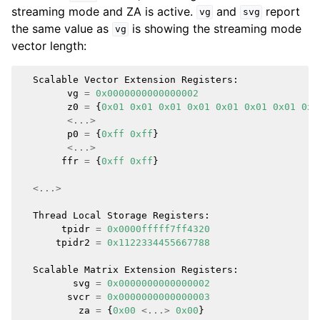
streaming mode and ZA is active.
and
report
vg
svg
the same value as
is showing the streaming mode
vg
vector length:
Scalable
Vector
Extension
Registers
:
vg
=
0x0000000000000002
z0
=
{
0x01
0x01
0x01
0x01
0x01
0x01
0x01
0x0
<...>
p0
=
{
0xff
0xff
}
<...>
ffr
=
{
0xff
0xff
}
<...>
Thread
Local
Storage
Registers
:
tpidr
=
0x0000fffff7ff4320
tpidr2
=
0x1122334455667788
Scalable
Matrix
Extension
Registers
:
svg
=
0x0000000000000002
svcr
=
0x0000000000000003
za
=
{
0x00
<...>
0x00
}