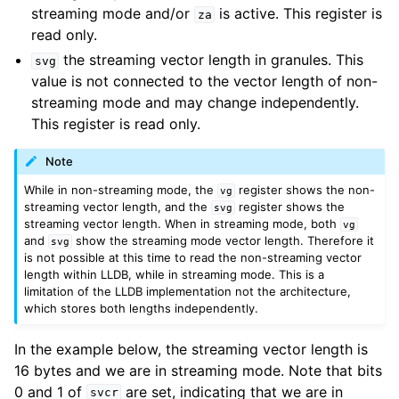
streaming mode and/or
is active. This register is
za
read only.
the streaming vector length in granules. This
svg
value is not connected to the vector length of non-
streaming mode and may change independently.
This register is read only.
Note
While in non-streaming mode, the
register shows the non-
vg
streaming vector length, and the
register shows the
svg
streaming vector length. When in streaming mode, both
vg
and
show the streaming mode vector length. Therefore it
svg
is not possible at this time to read the non-streaming vector
length within LLDB, while in streaming mode. This is a
limitation of the LLDB implementation not the architecture,
which stores both lengths independently.
In the example below, the streaming vector length is
16 bytes and we are in streaming mode. Note that bits
0 and 1 of
are set, indicating that we are in
svcr