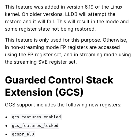
This feature was added in version 6.19 of the Linux
kernel. On older versions, LLDB will attempt the
restore and it will fail. This will result in the mode and
some register state not being restored.
This feature is only used for this purpose. Otherwise,
in non-streaming mode FP registers are accessed
using the FP register set, and in streaming mode using
the streaming SVE register set.
Guarded Control Stack
Extension (GCS)
GCS support includes the following new registers:
gcs_features_enabled
gcs_features_locked
gcspr_el0