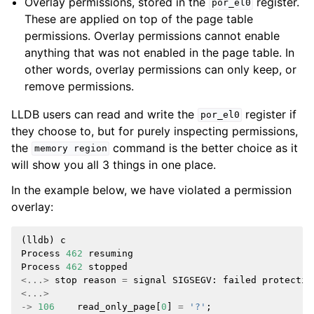
Overlay permissions, stored in the
register.
por_el0
These are applied on top of the page table
permissions. Overlay permissions cannot enable
anything that was not enabled in the page table. In
other words, overlay permissions can only keep, or
remove permissions.
LLDB users can read and write the
register if
por_el0
they choose to, but for purely inspecting permissions,
the
command is the better choice as it
memory
region
will show you all 3 things in one place.
In the example below, we have violated a permission
overlay:
(
lldb
)
c
Process
462
resuming
Process
462
stopped
<...>
stop
reason
=
signal
SIGSEGV
:
failed
protectio
<...>
->
106
read_only_page
[
0
]
=
'?'
;