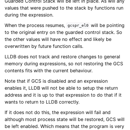
Guarded Control Stack will be left in place. As will any
values that were pushed to the stack by functions run
during the expression.
When the process resumes,
will be pointing
gcspr_el0
to the original entry on the guarded control stack. So
the other values will have no effect and likely be
overwritten by future function calls.
LLDB does not track and restore changes to general
memory during expressions, so not restoring the GCS
contents fits with the current behaviour.
Note that if GCS is disabled and an expression
enables it, LLDB will not be able to setup the return
address and it is up to that expression to do that if it
wants to return to LLDB correctly.
If it does not do this, the expression will fail and
although most process state will be restored, GCS will
be left enabled. Which means that the program is very