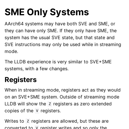
SME Only Systems
AArch64 systems may have both SVE and SME, or
they can have only SME. If they only have SME, the
system has the usual SVE state, but that state and
SVE instructions may only be used while in streaming
mode.
The LLDB experience is very similar to SVE+SME
systems, with a few changes.
Registers
When in streaming mode, registers act as they would
on an SVE+SME system. Outside of streaming mode
LLDB will show the
registers as zero extended
Z
copies of the
registers.
V
Writes to
registers are allowed, but these are
Z
converted to
register writes and so only the
V