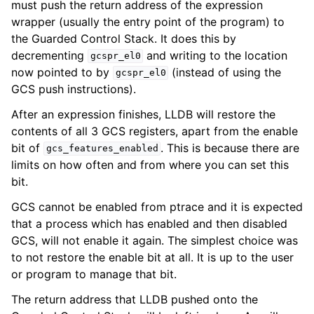
must push the return address of the expression
wrapper (usually the entry point of the program) to
the Guarded Control Stack. It does this by
decrementing
and writing to the location
gcspr_el0
now pointed to by
(instead of using the
gcspr_el0
GCS push instructions).
After an expression finishes, LLDB will restore the
contents of all 3 GCS registers, apart from the enable
bit of
. This is because there are
gcs_features_enabled
limits on how often and from where you can set this
bit.
GCS cannot be enabled from ptrace and it is expected
that a process which has enabled and then disabled
GCS, will not enable it again. The simplest choice was
to not restore the enable bit at all. It is up to the user
or program to manage that bit.
The return address that LLDB pushed onto the