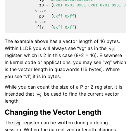
z0
=
{
0x01
0x01
0x01
0x01
0x01
0x01
0x0
ggle navigation of Python API
<...>
ggle navigation of Python Extensions
p0
=
{
0xff
0xff
}
<...>
ffr
=
{
0xff
0xff
}
The example above has a vector length of 16 bytes.
Within LLDB you will always see “vg” as in the
vg
register, which is 2 in this case (8*2 = 16). Elsewhere
in kernel code or applications, you may see “vq” which
is the vector length in quadwords (16 bytes). Where
you see “vl”, it is in bytes.
While you can count the size of a P or Z register, it is
intended that
be used to find the current vector
vg
length.
Changing the Vector Length
The
register can be written during a debug
vg
session. Writing the current vector length changes