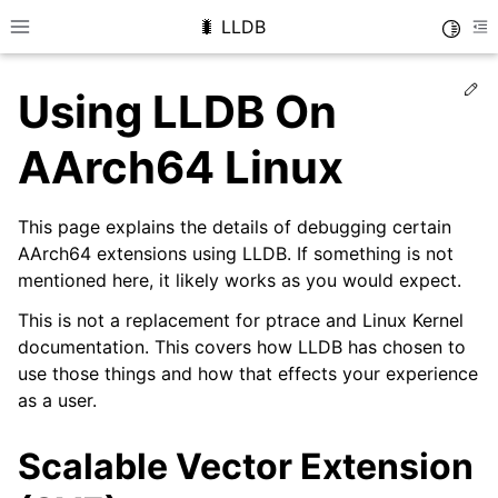
🐛 LLDB
Toggle
Toggle site navigation sidebar
To
Ed
Using LLDB On
AArch64 Linux
This page explains the details of debugging certain
AArch64 extensions using LLDB. If something is not
mentioned here, it likely works as you would expect.
This is not a replacement for ptrace and Linux Kernel
documentation. This covers how LLDB has chosen to
use those things and how that effects your experience
as a user.
Scalable Vector Extension