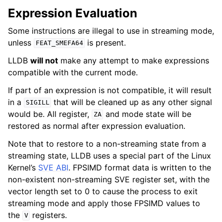
Expression Evaluation
Some instructions are illegal to use in streaming mode,
unless
is present.
FEAT_SMEFA64
LLDB
will not
make any attempt to make expressions
compatible with the current mode.
If part of an expression is not compatible, it will result
in a
that will be cleaned up as any other signal
SIGILL
would be. All register,
and mode state will be
ZA
restored as normal after expression evaluation.
Note that to restore to a non-streaming state from a
streaming state, LLDB uses a special part of the Linux
Kernel’s
SVE ABI
. FPSIMD format data is written to the
non-existent non-streaming SVE register set, with the
vector length set to 0 to cause the process to exit
streaming mode and apply those FPSIMD values to
the
registers.
V