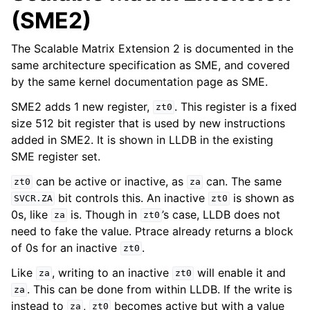
(SME2)
The Scalable Matrix Extension 2 is documented in the
same architecture specification as SME, and covered
by the same kernel documentation page as SME.
SME2 adds 1 new register,
. This register is a fixed
zt0
size 512 bit register that is used by new instructions
added in SME2. It is shown in LLDB in the existing
SME register set.
can be active or inactive, as
can. The same
zt0
za
bit controls this. An inactive
is shown as
SVCR.ZA
zt0
0s, like
is. Though in
’s case, LLDB does not
za
zt0
need to fake the value. Ptrace already returns a block
of 0s for an inactive
.
zt0
Like
, writing to an inactive
will enable it and
za
zt0
. This can be done from within LLDB. If the write is
za
instead to
,
becomes active but with a value
za
zt0