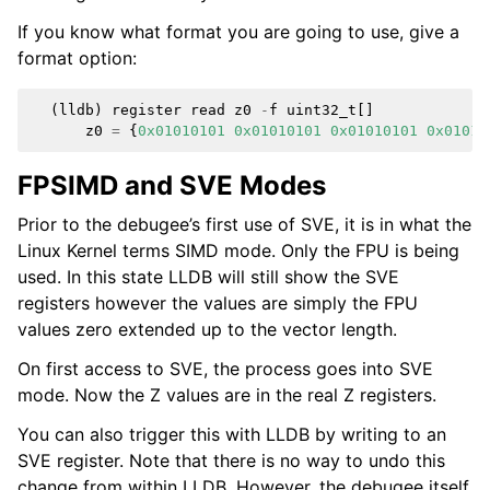
If you know what format you are going to use, give a
format option:
(
lldb
)
register
read
z0
-
f
uint32_t
[]
z0
=
{
0x01010101
0x01010101
0x01010101
0x01010
FPSIMD and SVE Modes
Prior to the debugee’s first use of SVE, it is in what the
Linux Kernel terms SIMD mode. Only the FPU is being
used. In this state LLDB will still show the SVE
registers however the values are simply the FPU
values zero extended up to the vector length.
On first access to SVE, the process goes into SVE
mode. Now the Z values are in the real Z registers.
You can also trigger this with LLDB by writing to an
SVE register. Note that there is no way to undo this
change from within LLDB. However, the debugee itself