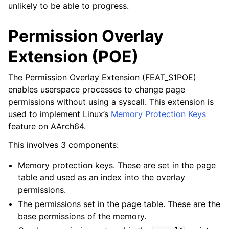
unlikely to be able to progress.
Permission Overlay
Extension (POE)
The Permission Overlay Extension (FEAT_S1POE)
enables userspace processes to change page
permissions without using a syscall. This extension is
used to implement Linux’s
Memory Protection Keys
feature on AArch64.
This involves 3 components:
Memory protection keys. These are set in the page
table and used as an index into the overlay
permissions.
The permissions set in the page table. These are the
base permissions of the memory.