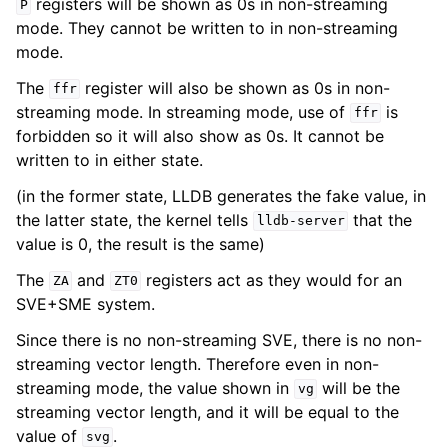
registers will be shown as 0s in non-streaming
P
mode. They cannot be written to in non-streaming
mode.
The
register will also be shown as 0s in non-
ffr
streaming mode. In streaming mode, use of
is
ffr
forbidden so it will also show as 0s. It cannot be
written to in either state.
(in the former state, LLDB generates the fake value, in
the latter state, the kernel tells
that the
lldb-server
value is 0, the result is the same)
The
and
registers act as they would for an
ZA
ZT0
SVE+SME system.
Since there is no non-streaming SVE, there is no non-
streaming vector length. Therefore even in non-
streaming mode, the value shown in
will be the
vg
streaming vector length, and it will be equal to the
value of
.
svg