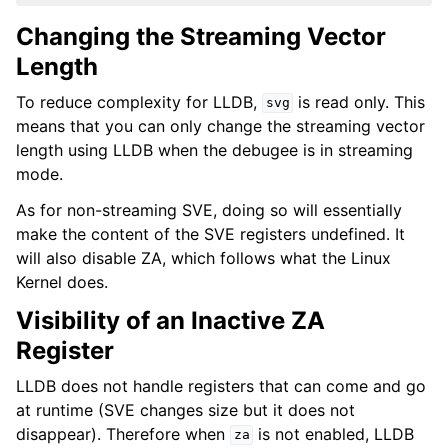
Changing the Streaming Vector
Length
To reduce complexity for LLDB,
is read only. This
svg
means that you can only change the streaming vector
length using LLDB when the debugee is in streaming
mode.
As for non-streaming SVE, doing so will essentially
make the content of the SVE registers undefined. It
will also disable ZA, which follows what the Linux
Kernel does.
Visibility of an Inactive ZA
Register
LLDB does not handle registers that can come and go
at runtime (SVE changes size but it does not
disappear). Therefore when
is not enabled, LLDB
za