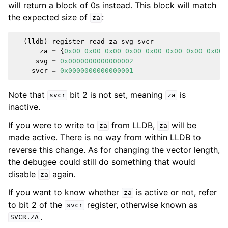
will return a block of 0s instead. This block will match
the expected size of
:
za
(
lldb
)
register
read
za
svg
svcr
za
=
{
0x00
0x00
0x00
0x00
0x00
0x00
0x00
0x00
svg
=
0x0000000000000002
svcr
=
0x0000000000000001
Note that
bit 2 is not set, meaning
is
svcr
za
inactive.
If you were to write to
from LLDB,
will be
za
za
made active. There is no way from within LLDB to
reverse this change. As for changing the vector length,
the debugee could still do something that would
disable
again.
za
If you want to know whether
is active or not, refer
za
to bit 2 of the
register, otherwise known as
svcr
.
SVCR.ZA