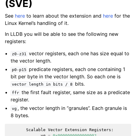
(SVE)
See
here
to learn about the extension and
here
for the
Linux Kernel’s handling of it.
In LLDB you will be able to see the following new
registers:
vector registers, each one has size equal to
z0-z31
the vector length.
predicate registers, each one containing 1
p0-p15
bit per byte in the vector length. So each one is
bits.
vector
length
in
bits
/
8
the first fault register, same size as a predicate
ffr
register.
, the vector length in “granules”. Each granule is
vg
8 bytes.
Scalable
Vector
Extension
Registers
:
ggle navigation of Python Reference
vg
=
0x0000000000000002