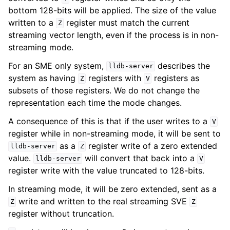
bottom 128-bits will be applied. The size of the value
written to a
register must match the current
Z
streaming vector length, even if the process is in non-
streaming mode.
For an SME only system,
describes the
lldb-server
system as having
registers with
registers as
Z
V
subsets of those registers. We do not change the
representation each time the mode changes.
A consequence of this is that if the user writes to a
V
register while in non-streaming mode, it will be sent to
as a
register write of a zero extended
lldb-server
Z
value.
will convert that back into a
lldb-server
V
register write with the value truncated to 128-bits.
In streaming mode, it will be zero extended, sent as a
write and written to the real streaming SVE
Z
Z
register without truncation.