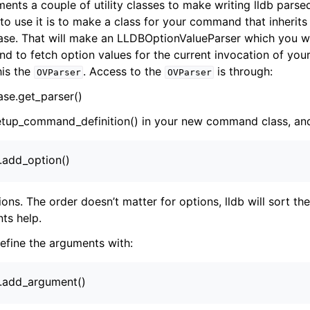
ents a couple of utility classes to make writing lldb pa
to use it is to make a class for your command that inherits
. That will make an LLDBOptionValueParser which you wil
 and to fetch option values for the current invocation of y
this the
. Access to the
is through:
OVParser
OVParser
e.get_parser()
tup_command_definition() in your new command class, and 
).add_option()
ions. The order doesn’t matter for options, lldb will sort th
nts help.
define the arguments with:
).add_argument()
ference