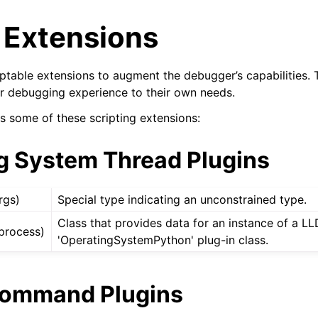
 Extensions
ptable extensions to augment the debugger’s capabilities. T
heir debugging experience to their own needs.
s some of these scripting extensions:
g System Thread Plugins
rgs)
Special type indicating an unconstrained type.
Class that provides data for an instance of a L
process)
'OperatingSystemPython' plug-in class.
Command Plugins