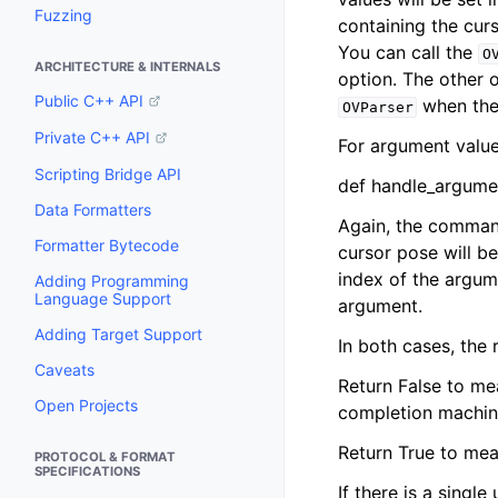
Fuzzing
containing the curs
You can call the
O
ARCHITECTURE & INTERNALS
option. The other o
Public C++ API
when the 
OVParser
Private C++ API
For argument value
Scripting Bridge API
def handle_argumen
Data Formatters
Again, the command 
Formatter Bytecode
cursor pose will be
index of the argume
Adding Programming
Language Support
argument.
Adding Target Support
In both cases, the
Caveats
Return False to mea
Open Projects
completion machin
Return True to mea
PROTOCOL & FORMAT
SPECIFICATIONS
If there is a singl