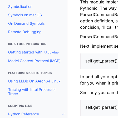
This module implem
Symbolication
Pythonic. The way 
ParsedCommandBase
Symbols on macOS
option definition,
On Demand Symbols
concision, I’ll call 
Remote Debugging
ParsedCommandBas
IDE & TOOL INTEGRATION
Next, implement se
Getting started with
lldb-dap
self.get_parser(
Model Context Protocol (MCP)
PLATFORM-SPECIFIC TOPICS
to add all your opt
Using LLDB On AArch64 Linux
for you when it pri
Tracing with Intel Processor
Similarly you can 
Trace
SCRIPTING LLDB
self.get_parser(
Python Reference
Toggle navigation of Python Re