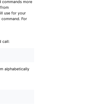
rsed commands more
 from
l use for your
our command. For
call:
em alphabetically