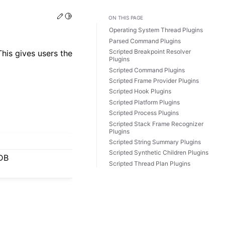
Edit this page
Toggle Light / Dark / Auto color theme
ON THIS PAGE
Operating System Thread Plugins
Parsed Command Plugins
Scripted Breakpoint Resolver
his gives users the
Plugins
Scripted Command Plugins
Scripted Frame Provider Plugins
Scripted Hook Plugins
Scripted Platform Plugins
Scripted Process Plugins
Scripted Stack Frame Recognizer
Plugins
Scripted String Summary Plugins
Scripted Synthetic Children Plugins
LDB
Scripted Thread Plan Plugins