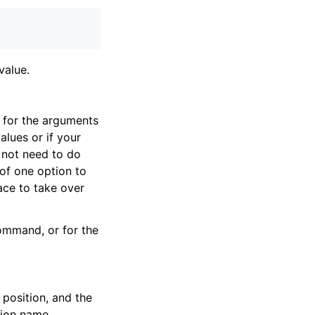
 value.
 for the arguments
lues or if your
 not need to do
of one option to
ace to take over
ommand, or for the
 position, and the
ption name