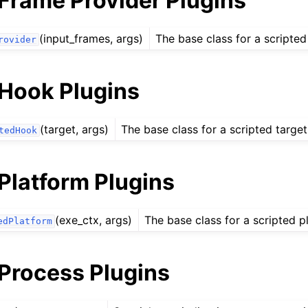
 Frame Provider Plugins
(input_frames, args)
The base class for a scripted
rovider
 Hook Plugins
(target, args)
The base class for a scripted targe
tedHook
Platform Plugins
(exe_ctx, args)
The base class for a scripted p
edPlatform
 Process Plugins