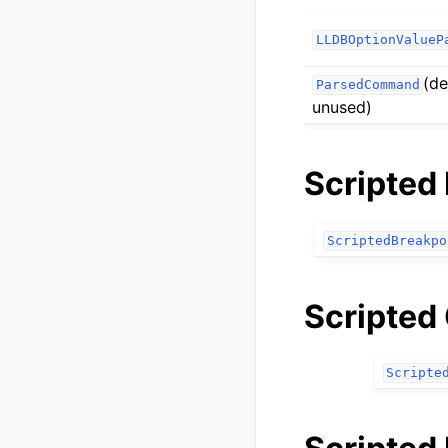
LLDBOptionValueP
(de
ParsedCommand
unused)
Scripted
ScriptedBreakpo
Scripted
Scripte