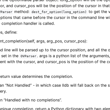
or, and cursor_pos will be the position of the cursor in that
method:
to get the v
VParser
dest_for_option(long_option)
ptions that came before the cursor in the command line will
completion handler is called.
s, define:
t_completion(self, args, arg_pos, cursor_pos):
line will be parsed up to the cursor position, and all the 
 set in the
. args is a python list of the arguments
OVParser
nt with the cursor, and cursor_pos is the position of the cu
 return value determines the completion.
n “Not Handled” - in which case lldb will fall back on the 
ery.
n “Handled with no completions”.
e unique completion, return a Python dictionary with two ele