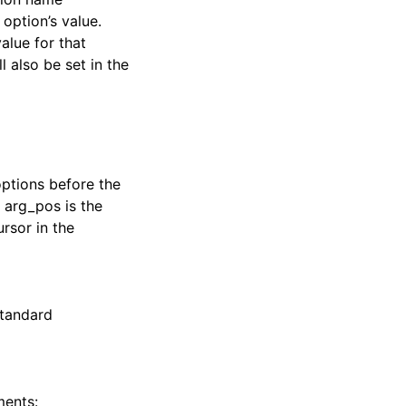
 option’s value.
alue for that
 also be set in the
options before the
, arg_pos is the
rsor in the
standard
ments: