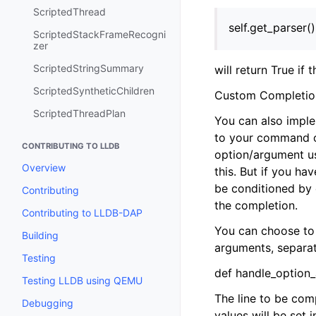
ScriptedThread
self.get_parser(
ScriptedStackFrameRecogni
zer
ScriptedStringSummary
will return True if 
ScriptedSyntheticChildren
Custom Completio
ScriptedThreadPlan
You can also impl
to your command or
CONTRIBUTING TO LLDB
option/argument us
Overview
this. But if you h
be conditioned by 
Contributing
the completion.
Contributing to LLDB-DAP
You can choose to 
Building
arguments, separate
Testing
def handle_option_
Testing LLDB using QEMU
The line to be comp
Debugging
values will be set 