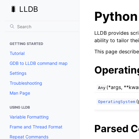
🐛 LLDB
Python
LLDB provides scri
ability to tailor t
GETTING STARTED
This page describe
Tutorial
GDB to LLDB command map
Operatin
Settings
Troubleshooting
(*args, **kwa
Any
Man Page
(
OperatingSystem
USING LLDB
Variable Formatting
Parsed 
Frame and Thread Format
Repeat Commands