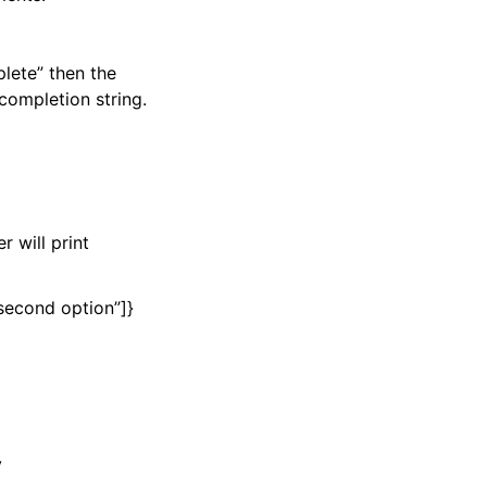
plete” then the
completion string.
r will print
e second option”]}
y