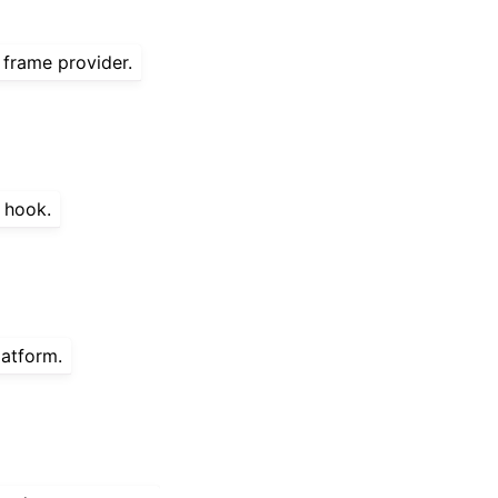
 frame provider.
t hook.
latform.