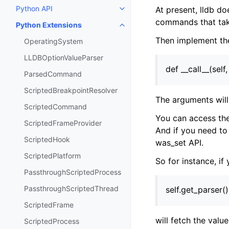
Python API
At present, lldb do
Toggle navigation of Python API
commands that tak
Python Extensions
Toggle navigation of Python Ext
Then implement th
OperatingSystem
LLDBOptionValueParser
def __call__(self
ParsedCommand
ScriptedBreakpointResolver
The arguments will 
ScriptedCommand
You can access the
ScriptedFrameProvider
And if you need to
ScriptedHook
was_set API.
ScriptedPlatform
So for instance, if
PassthroughScriptedProcess
PassthroughScriptedThread
self.get_parser(
ScriptedFrame
will fetch the value
ScriptedProcess