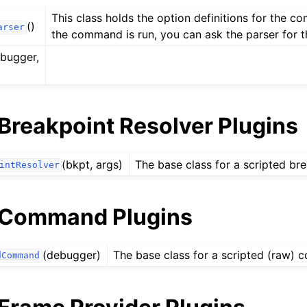
This class holds the option definitions for the 
()
arser
the command is run, you can ask the parser for t
bugger,
 Breakpoint Resolver Plugins
(bkpt, args)
The base class for a scripted bre
intResolver
 Command Plugins
(debugger)
The base class for a scripted (raw)
dCommand