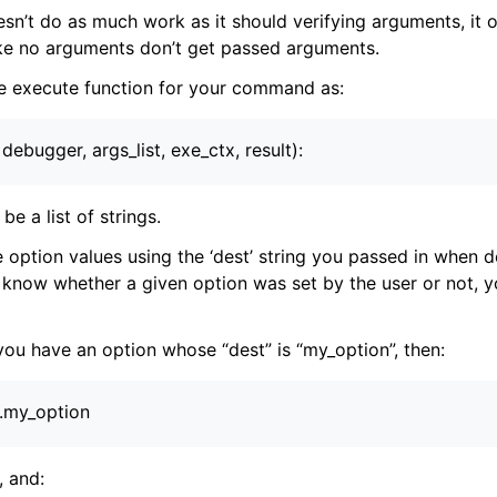
esn’t do as much work as it should verifying arguments, it 
e no arguments don’t get passed arguments.
ensions
e execute function for your command as:
, debugger, args_list, exe_ctx, result):
be a list of strings.
 option values using the ‘dest’ string you passed in when de
 know whether a given option was set by the user or not, y
 you have an option whose “dest” is “my_option”, then:
).my_option
, and: