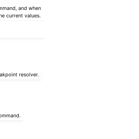
command, and when
he current values.
akpoint resolver.
 command.