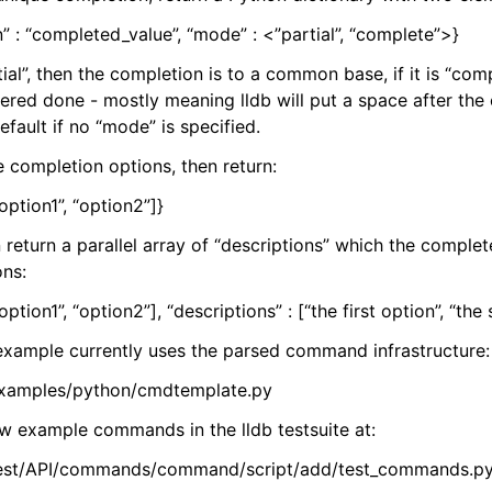
” : “completed_value”, “mode” : <”partial”, “complete”>}
tial”, then the completion is to a common base, if it is “com
ered done - mostly meaning lldb will put a space after the 
efault if no “mode” is specified.
le completion options, then return:
“option1”, “option2”]}
 return a parallel array of “descriptions” which the complete
ons:
“option1”, “option2”], “descriptions” : [“the first option”, “th
xample currently uses the parsed command infrastructure:
/examples/python/cmdtemplate.py
ew example commands in the lldb testsuite at:
/test/API/commands/command/script/add/test_commands.p