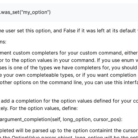
).was_set(“my_option”)
the user set this option, and False if it was left at its default
ns:
ement custom completers for your custom command, either
 to the option values in your command. If you use enum va
es is one of the types we have completers for, you should
ave your own completeable types, or if you want completion 
other options on the command line, you can use this interf
add a completion for the option values defined for your c
ly. For the option values, define:
argument_completion(self, long_option, cursor_pos):
leted will be parsed up to the option containint the cursor
in the OptionValue parser object. long_option will be the o