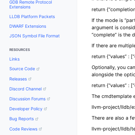
GDB Remote Protocol
Extensions
return {“completion
LLDB Platform Packets
If the mode is “par
DWARF Extensions
argument is consid
“complete” is the d
JSON Symbol File Format
If there are multip
RESOURCES
return {“values” : [
Links
Optionally, you can
Source Code
alongside the opti
Releases
return {“values” : [
Discord Channel
The cmdtemplate e
Discussion Forums
llvm-project/lldb
Developer Policy
There are also a f
Bug Reports
llvm-project/lldb
Code Reviews