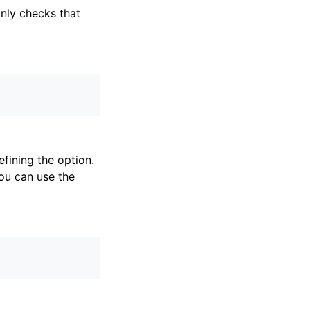
only checks that
fining the option.
ou can use the