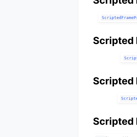
Scripted
ScriptedFrameP
Scripted
Scrip
Scripted 
Script
Scripted