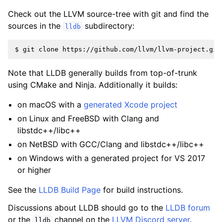
Check out the LLVM source-tree with git and find the
sources in the
subdirectory:
lldb
Note that LLDB generally builds from top-of-trunk
using CMake and Ninja. Additionally it builds:
on macOS with a
generated Xcode project
on Linux and FreeBSD with Clang and
libstdc++/libc++
on NetBSD with GCC/Clang and libstdc++/libc++
on Windows with a generated project for VS 2017
or higher
See the
LLDB Build Page
for build instructions.
Discussions about LLDB should go to the
LLDB forum
or the
channel on the
LLVM Discord server
.
lldb