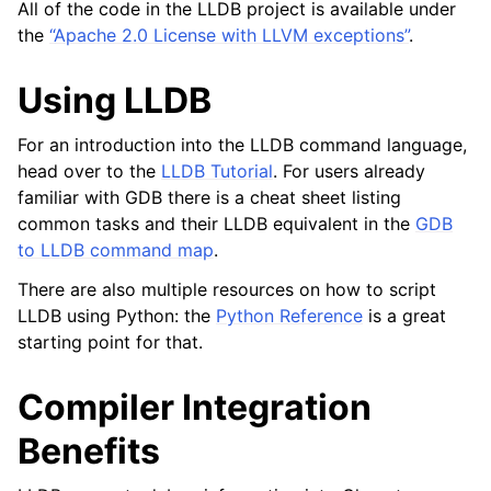
All of the code in the LLDB project is available under
the
“Apache 2.0 License with LLVM exceptions”
.
Using LLDB
For an introduction into the LLDB command language,
head over to the
LLDB Tutorial
. For users already
familiar with GDB there is a cheat sheet listing
common tasks and their LLDB equivalent in the
GDB
to LLDB command map
.
There are also multiple resources on how to script
LLDB using Python: the
Python Reference
is a great
starting point for that.
Compiler Integration
Benefits
ggle navigation of Python Reference