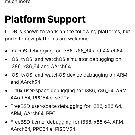
much more.
Platform Support
LLDB is known to work on the following platforms, but
ports to new platforms are welcome:
macOS debugging for i386, x86_64 and AArch64
iOS, tvOS, and watchOS simulator debugging on
i386, x86_64 and AArch64
iOS, tvOS, and watchOS device debugging on ARM
and AArch64
Linux user-space debugging for i386, x86_64, ARM,
AArch64, PPC64le, s390x
FreeBSD user-space debugging for i386, x86_64,
ARM, AArch64, PPC
FreeBSD kernel debugging for i386, x86_64, ARM,
AArch64, PPC64le, RISCV64