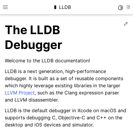
🐛 LLDB
Toggle
Toggle site navigation sidebar
To
Ed
The LLDB
Debugger
Welcome to the LLDB documentation!
LLDB is a next generation, high-performance
debugger. It is built as a set of reusable components
which highly leverage existing libraries in the larger
LLVM Project
, such as the Clang expression parser
and LLVM disassembler.
LLDB is the default debugger in Xcode on macOS and
supports debugging C, Objective-C and C++ on the
desktop and iOS devices and simulator.