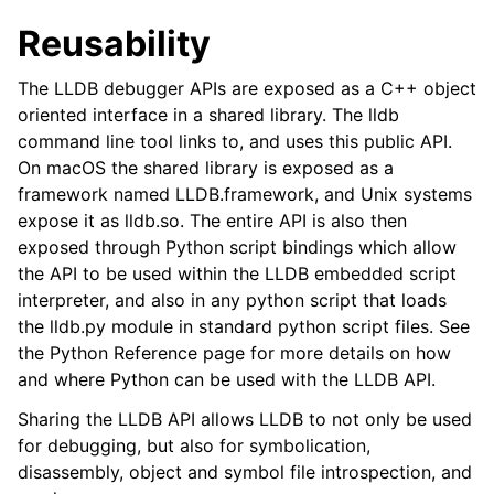
Reusability
The LLDB debugger APIs are exposed as a C++ object
oriented interface in a shared library. The lldb
command line tool links to, and uses this public API.
On macOS the shared library is exposed as a
framework named LLDB.framework, and Unix systems
expose it as lldb.so. The entire API is also then
exposed through Python script bindings which allow
the API to be used within the LLDB embedded script
interpreter, and also in any python script that loads
the lldb.py module in standard python script files. See
the Python Reference page for more details on how
and where Python can be used with the LLDB API.
Sharing the LLDB API allows LLDB to not only be used
for debugging, but also for symbolication,
disassembly, object and symbol file introspection, and