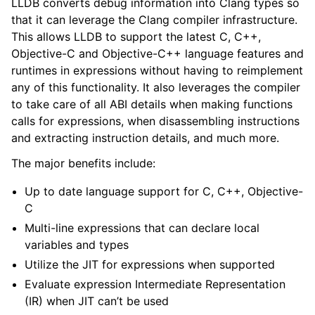
LLDB converts debug information into Clang types so
ggle navigation of Python API
that it can leverage the Clang compiler infrastructure.
This allows LLDB to support the latest C, C++,
ggle navigation of Python Extensions
Objective-C and Objective-C++ language features and
runtimes in expressions without having to reimplement
any of this functionality. It also leverages the compiler
to take care of all ABI details when making functions
calls for expressions, when disassembling instructions
and extracting instruction details, and much more.
The major benefits include:
Up to date language support for C, C++, Objective-
C
Multi-line expressions that can declare local
variables and types
Utilize the JIT for expressions when supported
Evaluate expression Intermediate Representation
(IR) when JIT can’t be used