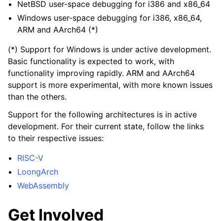
NetBSD user-space debugging for i386 and x86_64
Windows user-space debugging for i386, x86_64,
ARM and AArch64 (*)
(*) Support for Windows is under active development.
Basic functionality is expected to work, with
functionality improving rapidly. ARM and AArch64
support is more experimental, with more known issues
than the others.
Support for the following architectures is in active
development. For their current state, follow the links
to their respective issues:
RISC-V
LoongArch
WebAssembly
Get Involved