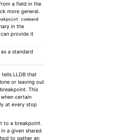
rom a field in the
ack more general.
eakpoint
command
nary in the
can provide it
 as a standard
tells LLDB that
None or leaving out
 breakpoint. This
s when certain
ly at every stop
t to a breakpoint.
 in a given shared
thod to gather an