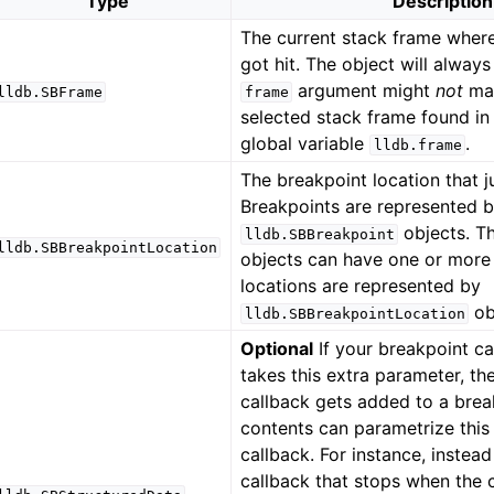
Type
Description
The current stack frame wher
got hit. The object will always
argument might
not
mat
lldb.SBFrame
frame
selected stack frame found in
global variable
.
lldb.frame
The breakpoint location that ju
Breakpoints are represented 
objects. T
lldb.SBBreakpoint
lldb.SBBreakpointLocation
objects can have one or more 
locations are represented by
ob
lldb.SBBreakpointLocation
Optional
If your breakpoint ca
takes this extra parameter, t
callback gets added to a break
contents can parametrize this
callback. For instance, instead
callback that stops when the ca
ference