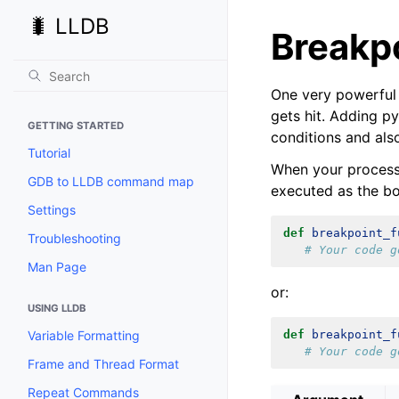
🐛 LLDB
Breakpo
One very powerful 
gets hit. Adding p
GETTING STARTED
conditions and als
Tutorial
When your process 
GDB to LLDB command map
executed as the bo
Settings
def
breakpoint_f
Troubleshooting
# Your code g
Man Page
or:
USING LLDB
Variable Formatting
def
breakpoint_f
# Your code g
Frame and Thread Format
Repeat Commands