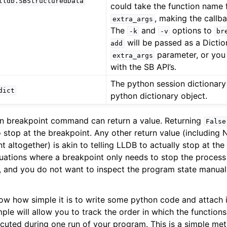
lldb.SBStructuredData
could take the function name f
, making the callb
extra_args
The
and
options to
-k
-v
br
will be passed as a Dictio
add
parameter, or you 
extra_args
with the SB API’s.
The python session dictionary
dict
python dictionary object.
on breakpoint command can return a value. Returning
False
 stop at the breakpoint. Any other return value (including 
t altogether) is akin to telling LLDB to actually stop at the
ituations where a breakpoint only needs to stop the proces
, and you do not want to inspect the program state manual
ow how simple it is to write some python code and attach i
le will allow you to track the order in which the functions
xecuted during one run of your program. This is a simple me