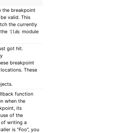
e the breakpoint
 be valid. This
ch the currently
 the
module
lldb
st got hit.
by
hese breakpoint
locations. These
jects.
llback function
hen when the
point, its
 use of the
 of writing a
ller is “Foo”, you