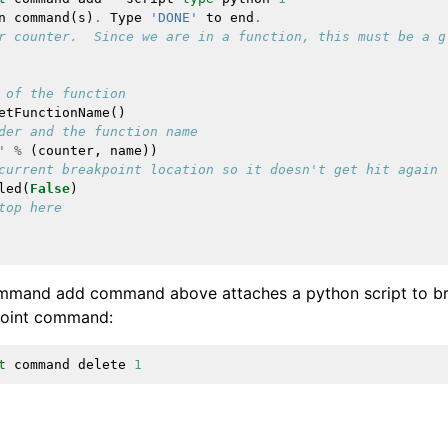
n
command
(
s
)
.
Type
'DONE'
to
end
.
r counter.  Since we are in a function, this must be a g
 of the function
etFunctionName
()
der and the function name
'
%
(
counter
,
name
))
current breakpoint location so it doesn't get hit again
led
(
False
)
top here
mmand add command above attaches a python script to bre
point command:
t
command
delete
1