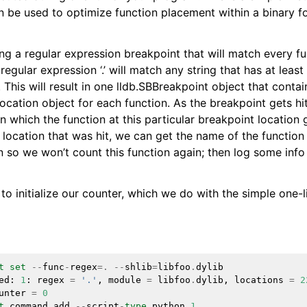
an be used to optimize function placement within a binary f
ensions
ng a regular expression breakpoint that will match every fu
regular expression ‘.’ will match any string that has at least 
. This will result in one lldb.SBBreakpoint object that contai
ocation object for each function. As the breakpoint gets hi
in which the function at this particular breakpoint location g
 location that was hit, we can get the name of the function 
on so we won’t count this function again; then log some info
o initialize our counter, which we do with the simple one-l
t
set
--
func
-
regex
=.
--
shlib
=
libfoo
.
dylib
ed
:
1
:
regex
=
'.'
,
module
=
libfoo
.
dylib
,
locations
=
2
unter
=
0
t
command
add
--
script
-
type
python
1