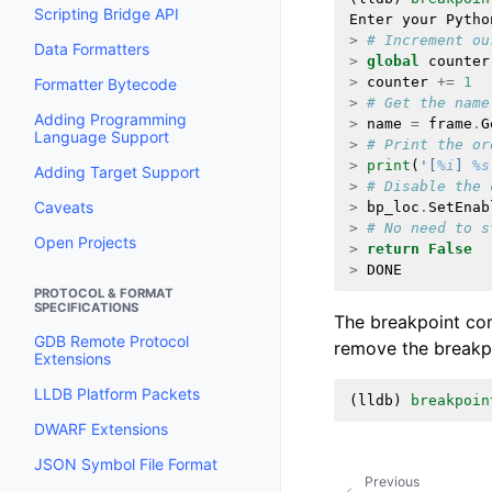
Scripting Bridge API
Enter
your
Pytho
>
# Increment ou
Data Formatters
>
global
counter
>
counter
+=
1
Formatter Bytecode
>
# Get the name
Adding Programming
>
name
=
frame
.
G
Language Support
>
# Print the or
>
print
(
'[
%i
] 
%s
Adding Target Support
>
# Disable the 
Caveats
>
bp_loc
.
SetEnab
>
# No need to s
Open Projects
>
return
False
>
DONE
PROTOCOL & FORMAT
SPECIFICATIONS
The breakpoint co
GDB Remote Protocol
remove the break
Extensions
LLDB Platform Packets
(
lldb
)
breakpoin
DWARF Extensions
JSON Symbol File Format
Previous