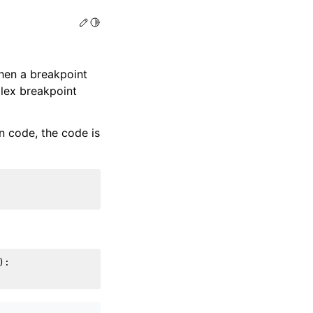
Edit this page
Toggle Light / Dark / Auto color theme
when a breakpoint
plex breakpoint
 code, the code is
):