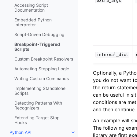
extra_args
Accessing Script
Documentation
Embedded Python
Interpreter
Script-Driven Debugging
Breakpoint-Triggered
Scripts
internal_dict
Custom Breakpoint Resolvers
Automating Stepping Logic
Optionally, a Pyth
Writing Custom Commands
you do not want to
the return statemen
Implementing Standalone
Scripts
can be useful in s
conditions are met
Detecting Patterns With
Recognizers
and then continue.
Extending Target Stop-
An example will sh
Hooks
The following examp
Python API
Toggle navigation of Python API
library are first e