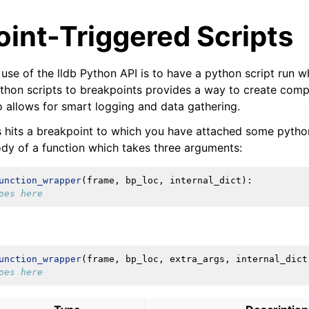
int-Triggered Scripts
use of the lldb Python API is to have a python script run 
ython scripts to breakpoints provides a way to create com
o allows for smart logging and data gathering.
hits a breakpoint to which you have attached some python
dy of a function which takes three arguments:
unction_wrapper
(
frame
,
bp_loc
,
internal_dict
):
oes here
unction_wrapper
(
frame
,
bp_loc
,
extra_args
,
internal_dict
oes here