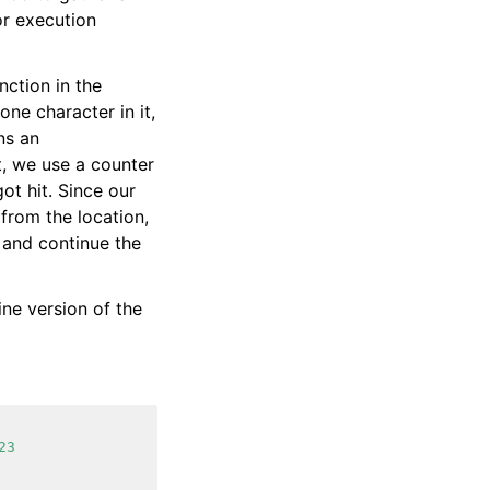
or execution
nction in the
one character in it,
ns an
t, we use a counter
ot hit. Since our
from the location,
 and continue the
ine version of the
23