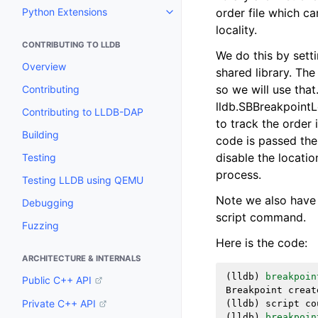
Python Extensions
order file which c
Toggle navigation of Python Ext
locality.
CONTRIBUTING TO LLDB
We do this by setti
Overview
shared library. The 
so we will use that
Contributing
lldb.SBBreakpointL
Contributing to LLDB-DAP
to track the order 
Building
code is passed the
disable the locati
Testing
process.
Testing LLDB using QEMU
Note we also have t
Debugging
script command.
Fuzzing
Here is the code:
ARCHITECTURE & INTERNALS
(
lldb
)
breakpoin
Public C++ API
Breakpoint
creat
Private C++ API
(
lldb
)
script
co
(
lldb
)
breakpoin