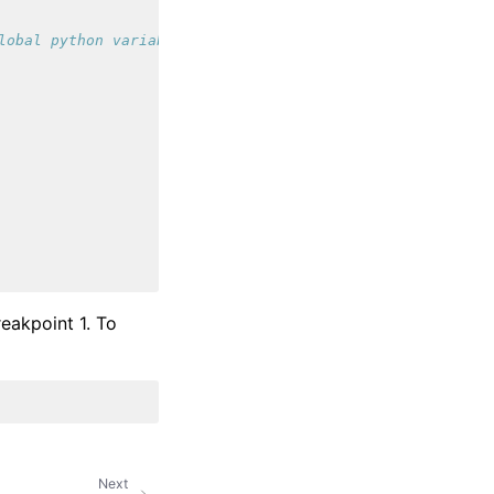
lobal python variable
akpoint 1. To
Next