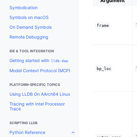
Argument
Symbolication
Symbols on macOS
frame
On Demand Symbols
Remote Debugging
IDE & TOOL INTEGRATION
Getting started with
lldb-dap
bp_loc
Model Context Protocol (MCP)
PLATFORM-SPECIFIC TOPICS
Using LLDB On AArch64 Linux
Tracing with Intel Processor
Trace
SCRIPTING LLDB
Python Reference
Toggle navigation of Python Re