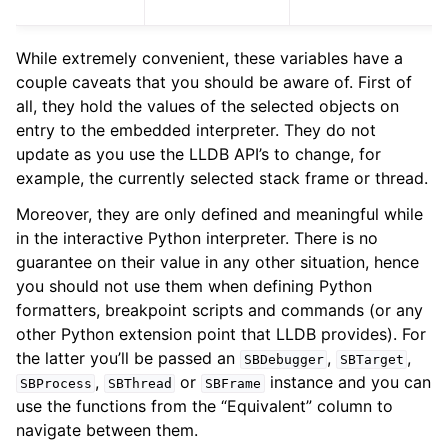
While extremely convenient, these variables have a
couple caveats that you should be aware of. First of
all, they hold the values of the selected objects on
entry to the embedded interpreter. They do not
update as you use the LLDB API’s to change, for
example, the currently selected stack frame or thread.
Moreover, they are only defined and meaningful while
in the interactive Python interpreter. There is no
guarantee on their value in any other situation, hence
you should not use them when defining Python
formatters, breakpoint scripts and commands (or any
other Python extension point that LLDB provides). For
the latter you’ll be passed an
,
,
SBDebugger
SBTarget
,
or
instance and you can
SBProcess
SBThread
SBFrame
use the functions from the “Equivalent” column to
navigate between them.