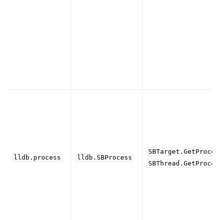
ggle navigation of Python Extensions
SBTarget.GetProces
lldb.process
lldb.SBProcess
SBThread.GetProces