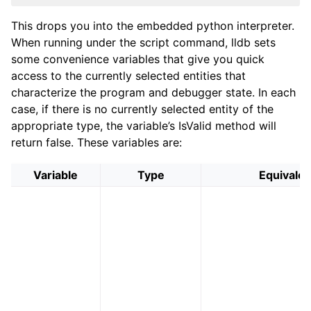
This drops you into the embedded python interpreter.
When running under the script command, lldb sets
some convenience variables that give you quick
access to the currently selected entities that
characterize the program and debugger state. In each
case, if there is no currently selected entity of the
appropriate type, the variable’s IsValid method will
return false. These variables are:
Variable
Type
Equivalen
ggle navigation of Python Reference