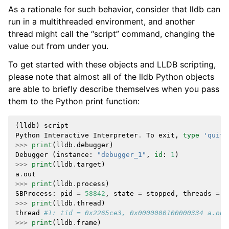
As a rationale for such behavior, consider that lldb can
run in a multithreaded environment, and another
thread might call the “script” command, changing the
value out from under you.
To get started with these objects and LLDB scripting,
please note that almost all of the lldb Python objects
are able to briefly describe themselves when you pass
them to the Python print function:
(
lldb
)
script
Python
Interactive
Interpreter
.
To
exit
,
type
'quit(
>>>
print
(
lldb
.
debugger
)
Debugger
(
instance
:
"debugger_1"
,
id
:
1
)
>>>
print
(
lldb
.
target
)
a
.
out
>>>
print
(
lldb
.
process
)
SBProcess
:
pid
=
58842
,
state
=
stopped
,
threads
=
1
>>>
print
(
lldb
.
thread
)
thread
#1: tid = 0x2265ce3, 0x0000000100000334 a.out
>>>
print
(
lldb
.
frame
)