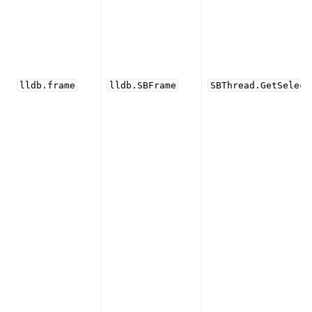
lldb.frame
lldb.SBFrame
SBThread.GetSelect