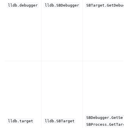
lldb.debugger
lldb.SBDebugger
SBTarget.GetDebugg
SBDebugger.GetSele
lldb.target
lldb.SBTarget
SBProcess.GetTarge
ggle navigation of Python API