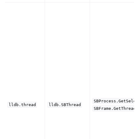
SBProcess.GetSelec
lldb.thread
lldb.SBThread
SBFrame.GetThread