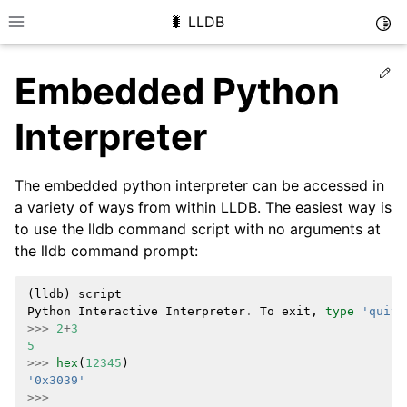
🐛 LLDB
Togg
Toggle site navigation sidebar
Ed
Embedded Python
Interpreter
The embedded python interpreter can be accessed in
a variety of ways from within LLDB. The easiest way is
to use the lldb command script with no arguments at
the lldb command prompt:
(
lldb
)
script
Python
Interactive
Interpreter
.
To
exit
,
type
'quit(
>>>
2
+
3
5
>>>
hex
(
12345
)
'0x3039'
>>>