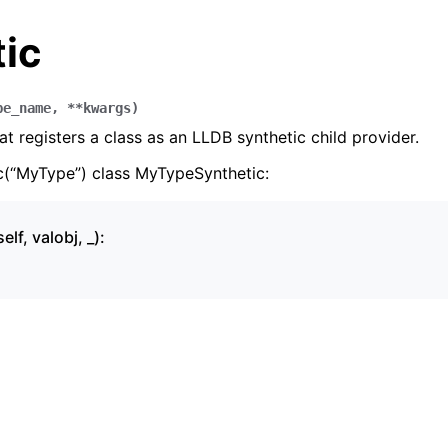
tic
pe_name
,
**
kwargs
)
at registers a class as an LLDB synthetic child provider.
c(“MyType”) class MyTypeSynthetic:
elf, valobj, _):