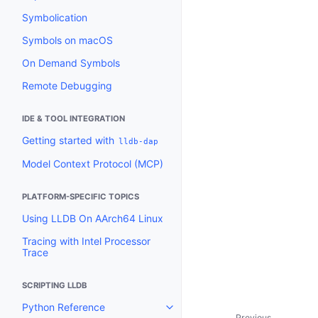
Symbolication
Symbols on macOS
On Demand Symbols
Remote Debugging
IDE & TOOL INTEGRATION
Getting started with
lldb-dap
Model Context Protocol (MCP)
PLATFORM-SPECIFIC TOPICS
Using LLDB On AArch64 Linux
Tracing with Intel Processor
Trace
SCRIPTING LLDB
Python Reference
Toggle navigation of Python Re
Previous