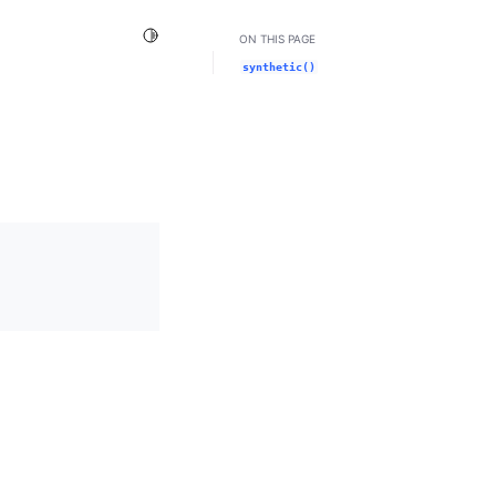
Toggle Light / Dark / Auto color theme
ON THIS PAGE
synthetic()