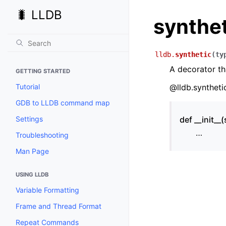
🐛 LLDB
synthe
lldb.
synthetic
(
ty
A decorator th
GETTING STARTED
Tutorial
@lldb.syntheti
GDB to LLDB command map
Settings
def __init__(s
…
Troubleshooting
Man Page
USING LLDB
Variable Formatting
Frame and Thread Format
Repeat Commands